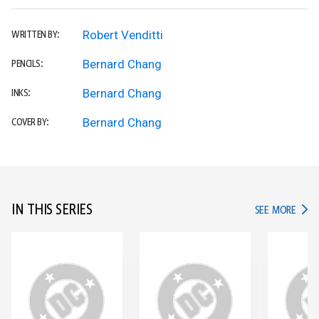
Robert Venditti
WRITTEN BY:
Bernard Chang
PENCILS:
Bernard Chang
INKS:
Bernard Chang
COVER BY:
IN THIS SERIES
IN TH
SEE MORE