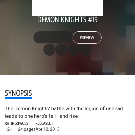
DEMON KNIGHTS #19
PREVIEW
SYNOPSIS
The Demon Knights' battle with the legion of undead
leads to one hero's fall—and rise.
RATING:
PAGES:
RELEASED:
12+
24 pages
Apr 10, 2013