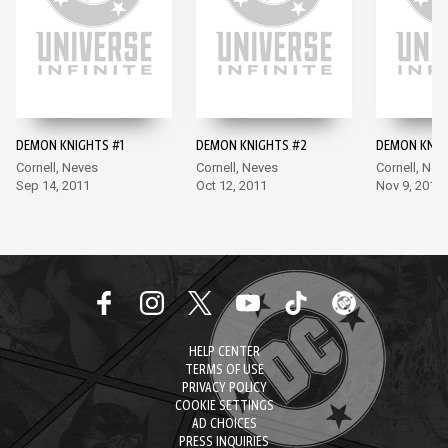
DEMON KNIGHTS #1
DEMON KNIGHTS #2
DEMON KNIG
Cornell, Neves
Cornell, Neves
Cornell, Nev
Sep 14, 2011
Oct 12, 2011
Nov 9, 2011
HELP CENTER
TERMS OF USE
PRIVACY POLICY
COOKIE SETTINGS
AD CHOICES
PRESS INQUIRIES