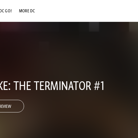
DC GO!
MORE DC
DC.COM
DC SHOP
DC COMMUNITY
DC ON HBO MAX
E: THE TERMINATOR #1
REVIEW