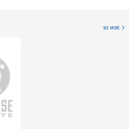
IN TH
SEE MORE