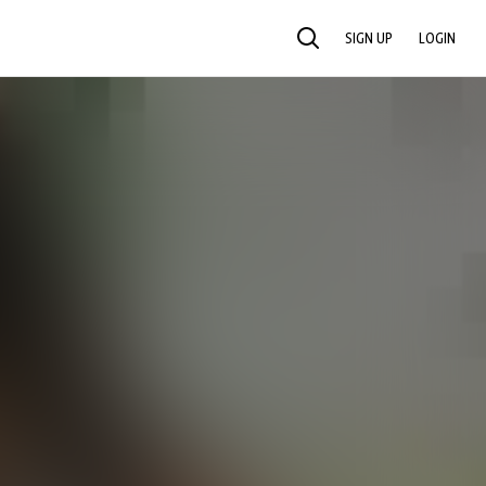
SIGN UP
LOGIN
SEARCH