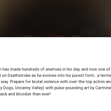
n has made hundreds of enemies in his day, and now one of
out on Deathstroke as he evolves into his purest form…a term
 way. Prepare for brutal violence with over-the-top action an
ay Dogs, Uncanny Valley) with pulse-pounding art by Carmine
ack and bloodier than ever!