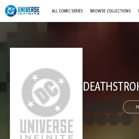
ALL COMIC SERIES
BROWSE COLLECTIONS
TOP STORYLINES
EXPLORE CHARACTERS
COMICS SHOWCASE
DEATHSTROK
P