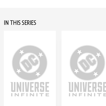
IN THIS SERIES