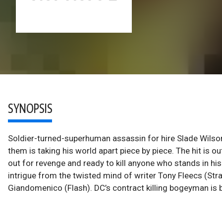
SYNOPSIS
Soldier-turned-superhuman assassin for hire Slade Wilso
them is taking his world apart piece by piece. The hit is 
out for revenge and ready to kill anyone who stands in his
intrigue from the twisted mind of writer Tony Fleecs (Str
Giandomenico (Flash). DC’s contract killing bogeyman is b