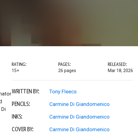
RATING:
PAGES:
RELEASED:
15+
26 pages
Mar 18, 2026
WRITTEN BY:
Tony Fleecs
inator
d
PENCILS:
Carmine Di Giandomenico
 Di
INKS:
Carmine Di Giandomenico
COVER BY:
Carmine Di Giandomenico