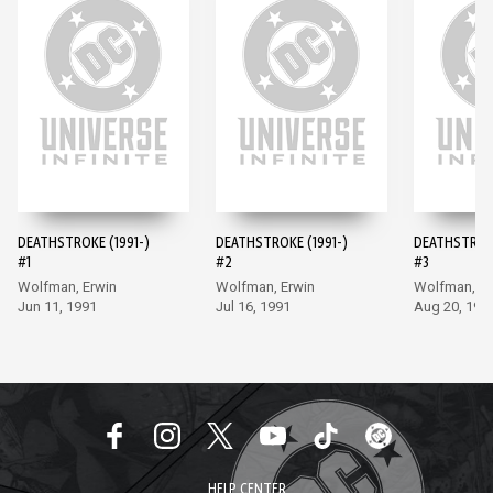
DEATHSTROKE (1991-)
DEATHSTROKE (1991-)
DEATHSTROKE
#1
#2
#3
Wolfman, Erwin
Wolfman, Erwin
Wolfman, Er
Jun 11, 1991
Jul 16, 1991
Aug 20, 199
HELP CENTER