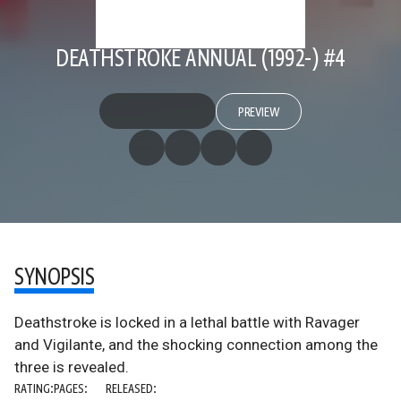
DEATHSTROKE ANNUAL (1992-) #4
PREVIEW
SYNOPSIS
Deathstroke is locked in a lethal battle with Ravager
and Vigilante, and the shocking connection among the
three is revealed.
RATING:
PAGES:
RELEASED: