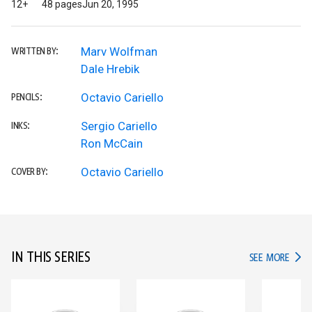
12+
48 pages
Jun 20, 1995
Marv Wolfman
WRITTEN BY:
Dale Hrebik
Octavio Cariello
PENCILS:
Sergio Cariello
INKS:
Ron McCain
Octavio Cariello
COVER BY:
IN THIS SERIES
IN TH
SEE MORE