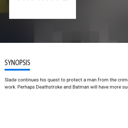
SYNOPSIS
Slade continues his quest to protect a man from the crim
work. Perhaps Deathstroke and Batman will have more su