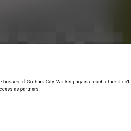
e bosses of Gotham City. Working against each other didn't
ccess as partners.