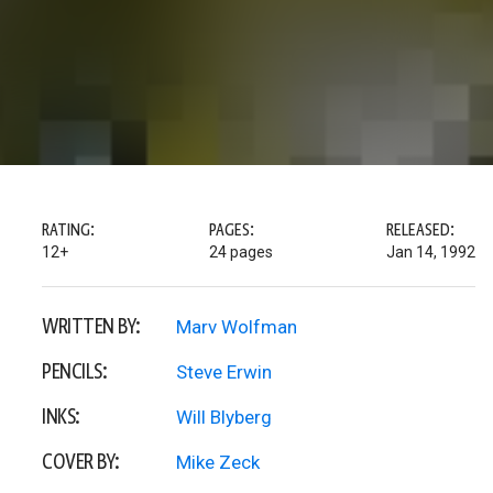
RATING:
PAGES:
RELEASED:
12+
24 pages
Jan 14, 1992
WRITTEN BY:
Marv Wolfman
PENCILS:
Steve Erwin
INKS:
Will Blyberg
COVER BY:
Mike Zeck