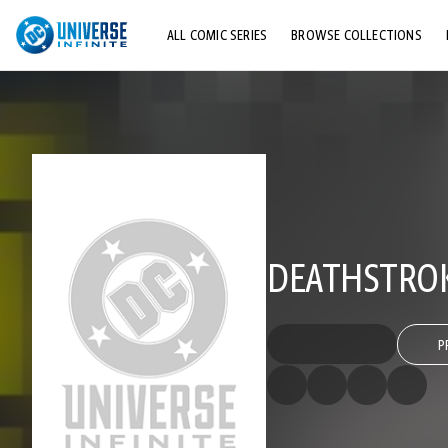
ALL COMIC SERIES
BROWSE COLLECTIONS
TOP STORYLINES
EXPLORE CHARACTERS
COMICS SHOWCASE
DEATHSTROKE
P