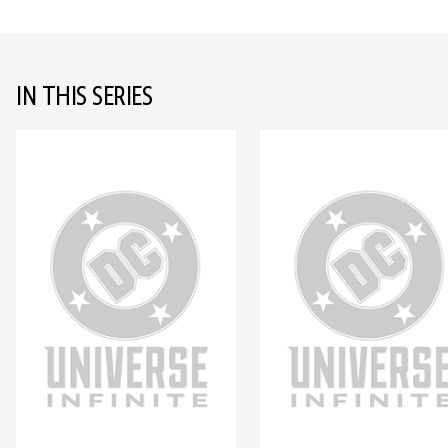
IN THIS SERIES