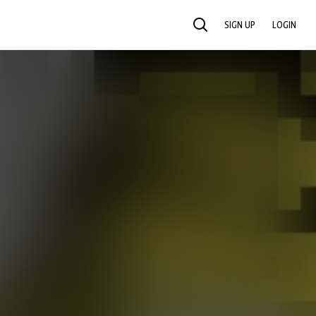
SIGN UP
LOGIN
SEARCH