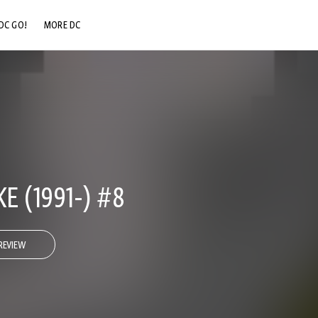
DC GO!
MORE DC
DC.COM
DC SHOP
DC COMMUNITY
DC ON HBO MAX
 (1991-) #8
REVIEW