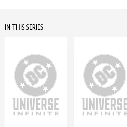
IN THIS SERIES