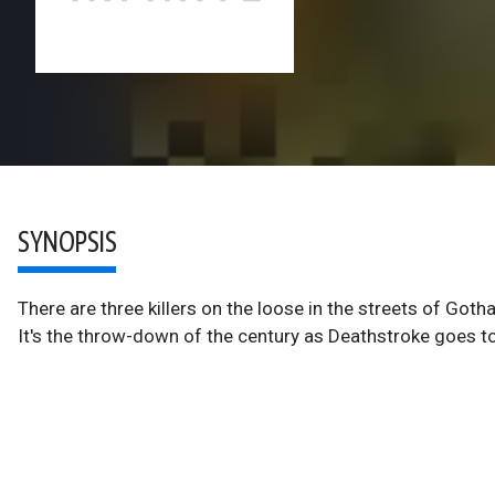
SYNOPSIS
There are three killers on the loose in the streets of Got
It's the throw-down of the century as Deathstroke goes t