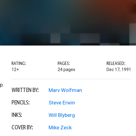
RATING:
PAGES:
RELEASED:
12+
24 pages
Dec 17, 1991
p.
WRITTEN BY:
Marv Wolfman
PENCILS:
Steve Erwin
INKS:
Will Blyberg
COVER BY:
Mike Zeck