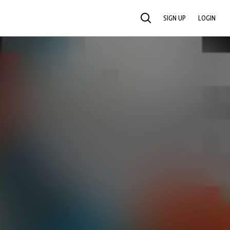
SIGN UP
LOGIN
SEARCH