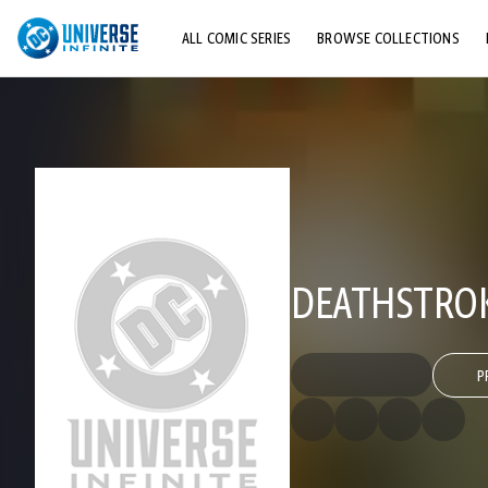
ALL COMIC SERIES
BROWSE COLLECTIONS
TOP STORYLINES
EXPLORE CHARACTERS
COMICS SHOWCASE
DEATHSTROKE
P