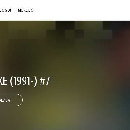
DC GO!
MORE DC
DC.COM
DC SHOP
DC COMMUNITY
DC ON HBO MAX
 (1991-) #7
REVIEW