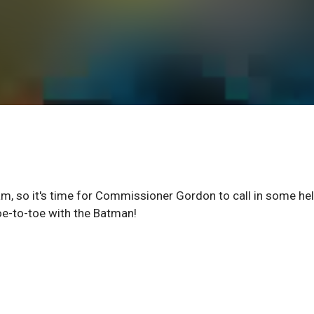
ham, so it's time for Commissioner Gordon to call in some hel
oe-to-toe with the Batman!