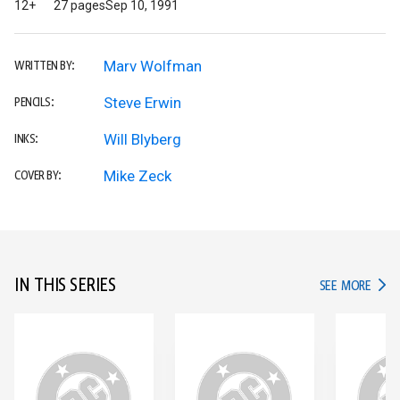
12+
27 pages
Sep 10, 1991
Marv Wolfman
WRITTEN BY:
Steve Erwin
PENCILS:
Will Blyberg
INKS:
Mike Zeck
COVER BY:
IN THIS SERIES
IN TH
SEE MORE