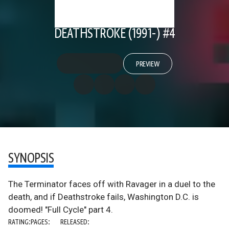
DEATHSTROKE (1991-) #4
PREVIEW
SYNOPSIS
The Terminator faces off with Ravager in a duel to the
death, and if Deathstroke fails, Washington D.C. is
doomed! "Full Cycle" part 4.
RATING:
PAGES:
RELEASED: