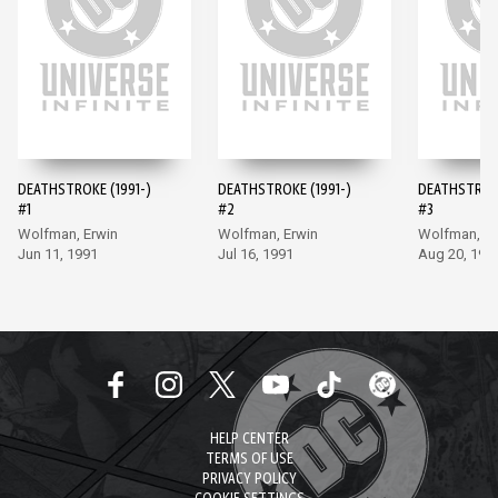
DEATHSTROKE (1991-)
DEATHSTROKE (1991-)
DEATHSTROKE
#1
#2
#3
Wolfman, Erwin
Wolfman, Erwin
Wolfman, Er
Jun 11, 1991
Jul 16, 1991
Aug 20, 199
HELP CENTER
TERMS OF USE
PRIVACY POLICY