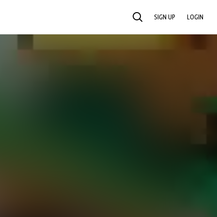
SIGN UP
LOGIN
SEARCH