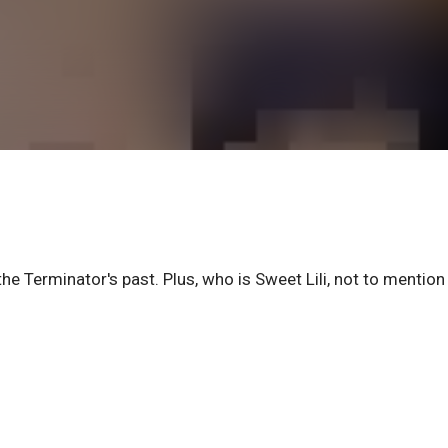
the Terminator's past. Plus, who is Sweet Lili, not to mention