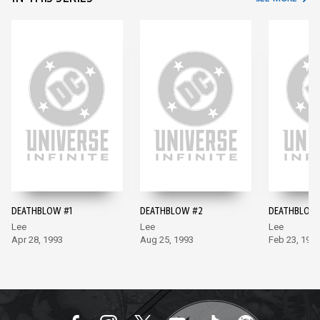
DEATHBLOW #1
DEATHBLOW #2
DEATHBLOW
Lee
Lee
Lee
Apr 28, 1993
Aug 25, 1993
Feb 23, 199