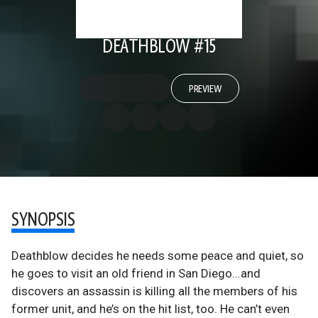
DEATHBLOW #15
PREVIEW
SYNOPSIS
Deathblow decides he needs some peace and quiet, so
he goes to visit an old friend in San Diego...and
discovers an assassin is killing all the members of his
former unit, and he’s on the hit list, too. He can’t even