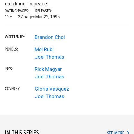
eat dinner in peace.
RATING:
PAGES:
RELEASED:
12+
27 pages
Mar 22, 1995
Brandon Choi
WRITTEN BY:
Mel Rubi
PENCILS:
Joel Thomas
Rick Magyar
INKS:
Joel Thomas
Gloria Vasquez
COVER BY:
Joel Thomas
IN THIS SERIES
IN TH
SEE MORE