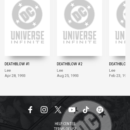
DEATHBLOW #1
DEATHBLOW #2
DEATHBLOW
Lee
Lee
Lee
Apr 28, 1993
Aug 25, 1993
Feb 23, 199
HELP CENTER
TERMS OF USE