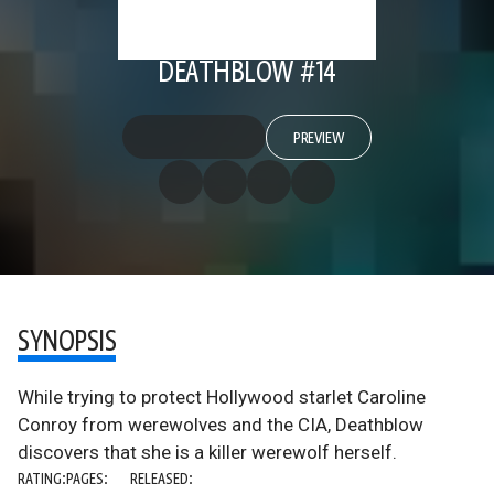
DEATHBLOW #14
PREVIEW
SYNOPSIS
While trying to protect Hollywood starlet Caroline
Conroy from werewolves and the CIA, Deathblow
discovers that she is a killer werewolf herself.
RATING:
PAGES:
RELEASED: