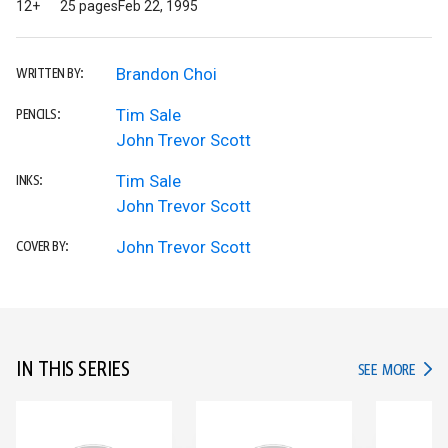
12+
25 pages
Feb 22, 1995
Brandon Choi
WRITTEN BY:
Tim Sale
PENCILS:
John Trevor Scott
Tim Sale
INKS:
John Trevor Scott
John Trevor Scott
COVER BY:
IN THIS SERIES
IN TH
SEE MORE