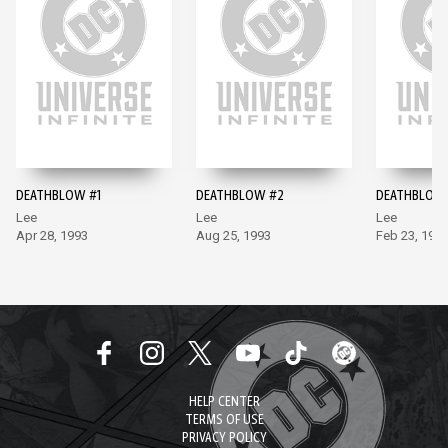
DEATHBLOW #1
DEATHBLOW #2
DEATHBLOW
Lee
Lee
Lee
Apr 28, 1993
Aug 25, 1993
Feb 23, 199
HELP CENTER
TERMS OF USE
PRIVACY POLICY