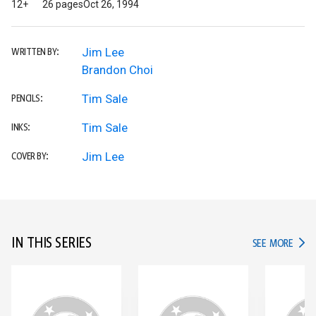
12+
26 pages
Oct 26, 1994
Jim Lee
WRITTEN BY:
Brandon Choi
Tim Sale
PENCILS:
Tim Sale
INKS:
Jim Lee
COVER BY:
IN THIS SERIES
IN TH
SEE MORE