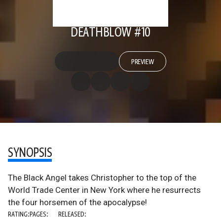
DEATHBLOW #10
PREVIEW
SYNOPSIS
The Black Angel takes Christopher to the top of the
World Trade Center in New York where he resurrects
the four horsemen of the apocalypse!
RATING:
PAGES:
RELEASED: