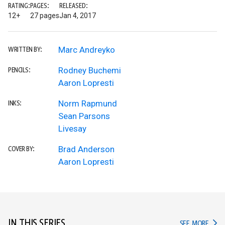
RATING:
PAGES:
RELEASED:
12+
27 pages
Jan 4, 2017
Marc Andreyko
WRITTEN BY:
Rodney Buchemi
PENCILS:
Aaron Lopresti
Norm Rapmund
INKS:
Sean Parsons
Livesay
Brad Anderson
COVER BY:
Aaron Lopresti
IN THIS SERIES
IN TH
SEE MORE