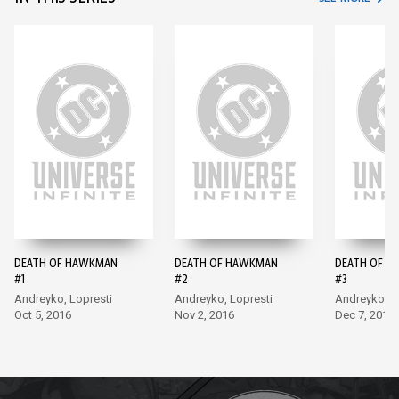
DEATH OF HAWKMAN
DEATH OF HAWKMAN
DEATH OF 
#1
#2
#3
Andreyko, Lopresti
Andreyko, Lopresti
Andreyko, 
Oct 5, 2016
Nov 2, 2016
Dec 7, 2016