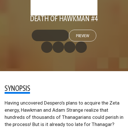
DEATH OF HAWKMAN #4
PREVIEW
SYNOPSIS
Having uncovered Despero’s plans to acquire the Zeta
energy, Hawkman and Adam Strange realize that
hundreds of thousands of Thanagarians could perish in
the process! But is it already too late for Thanagar?