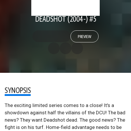
DEADSHOT (2004-) #5
PREVIEW
SYNOPSIS
The exciting limited series comes to a close! It's a
showdown against half the villains of the DCU! The bad
news? They want Deadshot dead. The good news? The
fight is on his turf. Home-field advantage needs to be