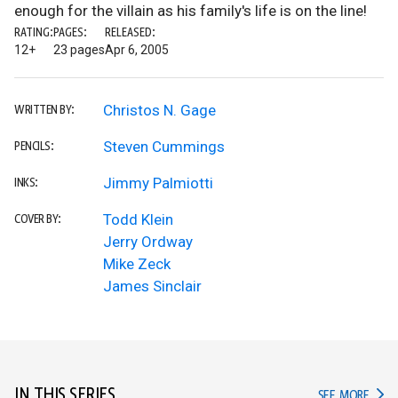
enough for the villain as his family's life is on the line!
RATING:
PAGES:
RELEASED:
12+
23 pages
Apr 6, 2005
Christos N. Gage
WRITTEN BY:
Steven Cummings
PENCILS:
Jimmy Palmiotti
INKS:
Todd Klein
COVER BY:
Jerry Ordway
Mike Zeck
James Sinclair
IN THIS SERIES
IN TH
SEE MORE