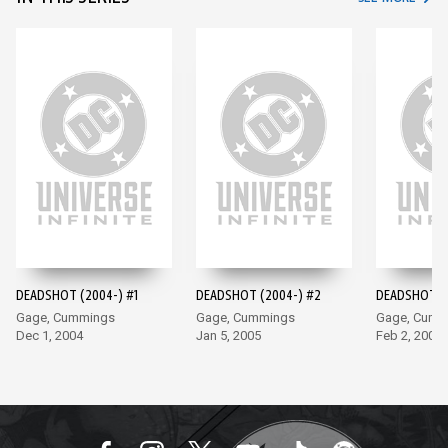
DEADSHOT (2004-) #1
DEADSHOT (2004-) #2
DEADSHOT (2
Gage, Cummings
Gage, Cummings
Gage, Cumm
Dec 1, 2004
Jan 5, 2005
Feb 2, 2005