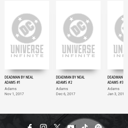
DEADMAN BY NEAL
DEADMAN BY NEAL
DEADMAN BY
ADAMS #1
ADAMS #2
ADAMS #3
Adams
Adams
Adams
Nov 1, 2017
Dec 6, 2017
Jan 3, 2018