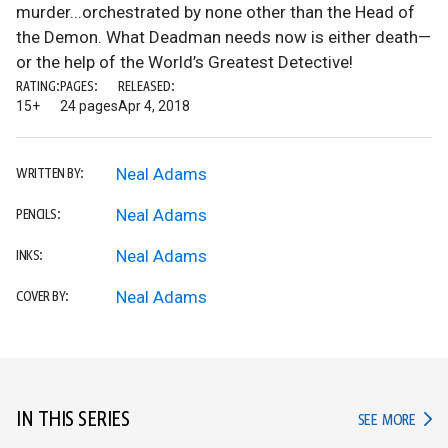
murder...orchestrated by none other than the Head of
the Demon. What Deadman needs now is either death—
or the help of the World’s Greatest Detective!
RATING:
PAGES:
RELEASED:
15+
24 pages
Apr 4, 2018
Neal Adams
WRITTEN BY:
Neal Adams
PENCILS:
Neal Adams
INKS:
Neal Adams
COVER BY:
IN THIS SERIES
IN TH
SEE MORE