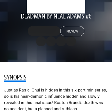
DEADMAN BY NEAL ADAMS #6
PREVIEW
SYNOPSIS
Just as Ra’s al Ghul is hidden in this six-part miniseries,
so is his near-demonic influence hidden and slowly
revealed in this final issue! Boston Brand’s death was
no accident, but a planned and ruthless