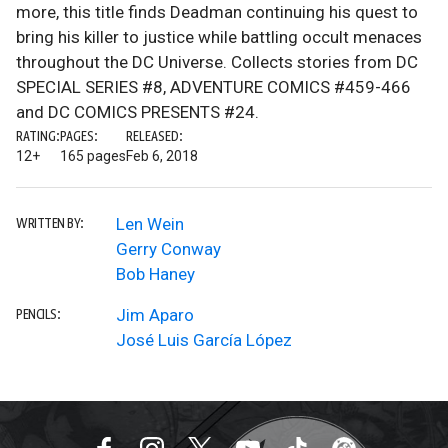
more, this title finds Deadman continuing his quest to
bring his killer to justice while battling occult menaces
throughout the DC Universe. Collects stories from DC
SPECIAL SERIES #8, ADVENTURE COMICS #459-466
and DC COMICS PRESENTS #24.
RATING:
PAGES:
RELEASED:
12+
165 pages
Feb 6, 2018
Len Wein
WRITTEN BY:
Gerry Conway
Bob Haney
Jim Aparo
PENCILS:
José Luis García López