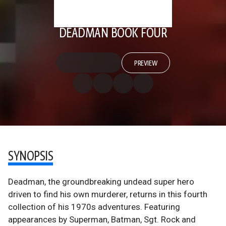
DEADMAN BOOK FOUR
PREVIEW
SYNOPSIS
Deadman, the groundbreaking undead super hero
driven to find his own murderer, returns in this fourth
collection of his 1970s adventures. Featuring
appearances by Superman, Batman, Sgt. Rock and