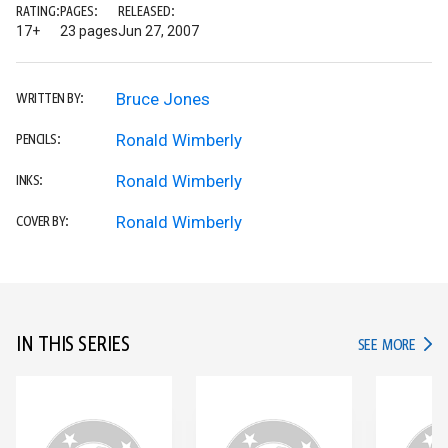
RATING:
PAGES:
RELEASED:
17+
23 pages
Jun 27, 2007
Bruce Jones
WRITTEN BY:
Ronald Wimberly
PENCILS:
Ronald Wimberly
INKS:
Ronald Wimberly
COVER BY:
IN THIS SERIES
IN TH
SEE MORE