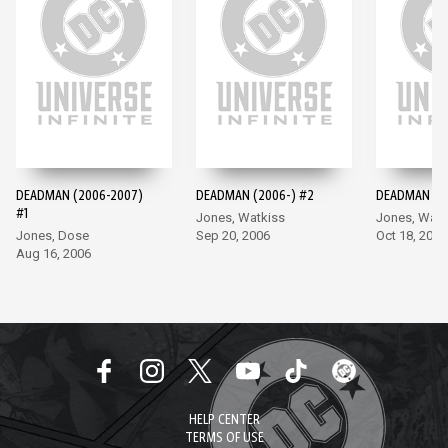
DEADMAN (2006-2007)
DEADMAN (2006-) #2
DEADMAN (20
#1
Jones, Watkiss
Jones, Watk
Jones, Dose
Sep 20, 2006
Oct 18, 2006
Aug 16, 2006
HELP CENTER
TERMS OF USE