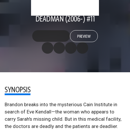
DEADMAN (2006-) #11
PREVIEW
SYNOPSIS
Brandon breaks into the mysterious Cain Institute in
search of Eve Kendall—the woman who appears to
carry Sarah's missing child. But in this medical facility,
the doctors are deadly and the patients are deadlier.