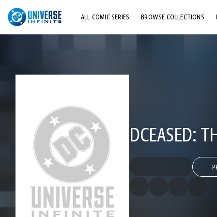
ALL COMIC SERIES
BROWSE COLLECTIONS
TOP STORYLINES
EXPLORE CHARACTERS
COMICS SHOWCASE
DCEASED: TH
P