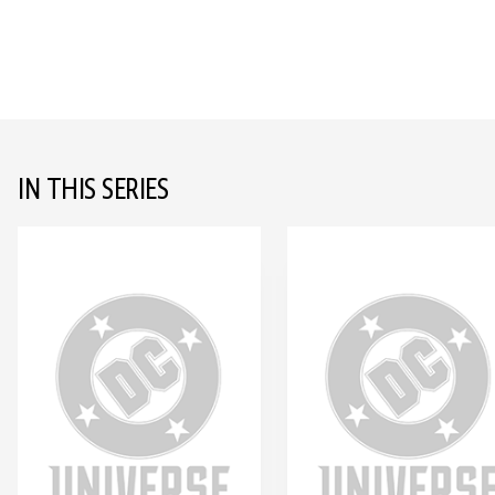
IN THIS SERIES