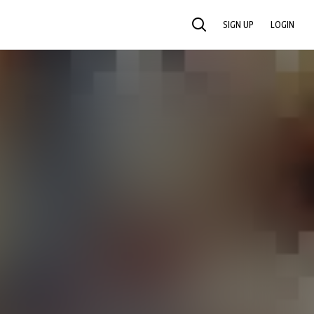
SIGN UP
LOGIN
SEARCH