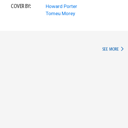
COVER BY:
Howard Porter
Tomeu Morey
IN TH
SEE MORE