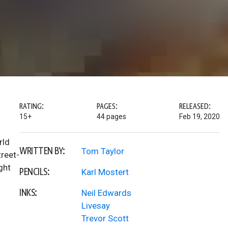
RATING:
PAGES:
RELEASED:
15+
44 pages
Feb 19, 2020
rld
WRITTEN BY:
Tom Taylor
treet-
ght
PENCILS:
Karl Mostert
INKS:
Neil Edwards
Livesay
Trevor Scott