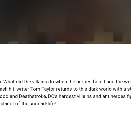
: What did the villains do when the heroes failed and the wo
h hit, writer Tom Taylor returns to this dark world with a s
ood and Deathstroke, DC’s hardest villains and antiheroes fi
planet of the undead-life!