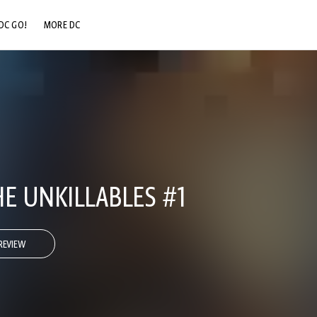
DC GO!
MORE DC
DC.COM
DC SHOP
DC COMMUNITY
DC ON HBO MAX
E UNKILLABLES #1
REVIEW