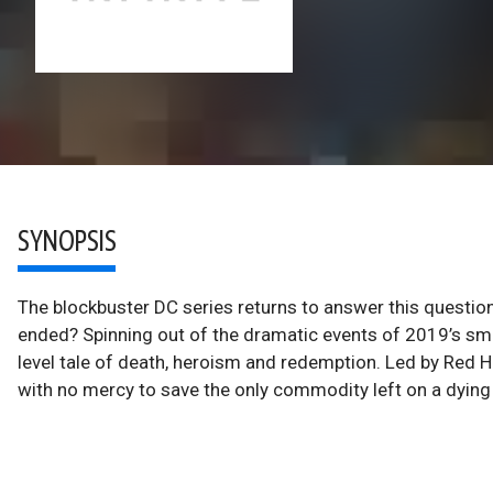
SYNOPSIS
The blockbuster DC series returns to answer this question
ended? Spinning out of the dramatic events of 2019’s smas
level tale of death, heroism and redemption. Led by Red H
with no mercy to save the only commodity left on a dying 