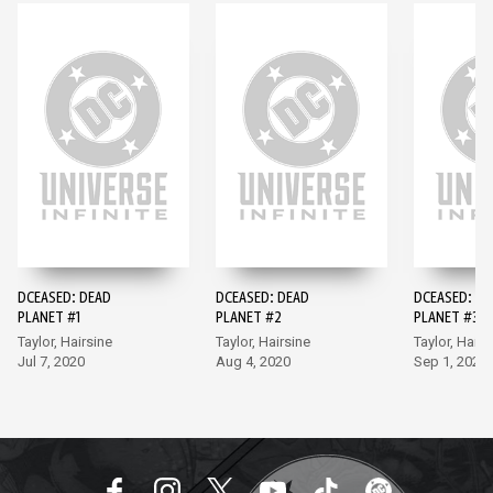
DCEASED: DEAD
DCEASED: DEAD
DCEASED: DE
PLANET #1
PLANET #2
PLANET #3
Taylor, Hairsine
Taylor, Hairsine
Taylor, Hairs
Jul 7, 2020
Aug 4, 2020
Sep 1, 2020