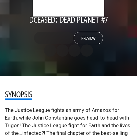
DCEASED: DEAD PLANET #7
PREVIEW
SYNOPSIS
The Justice League fights an army of Amazos for
Earth, while John Constantine goes head-to-head with
Trigon! The Justice League fight for Earth and the lives
of the...infected?! The final chapter of the best-selling