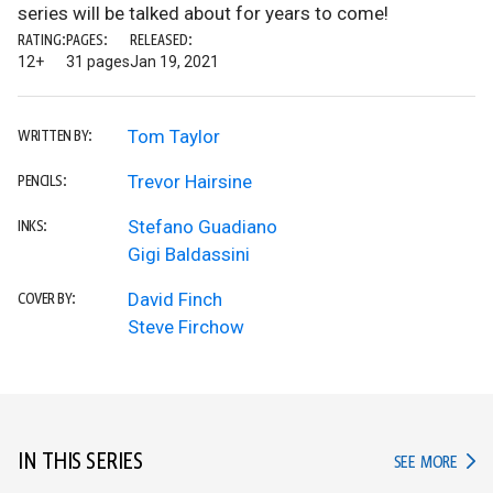
series will be talked about for years to come!
RATING:
PAGES:
RELEASED:
12+
31 pages
Jan 19, 2021
Tom Taylor
WRITTEN BY:
Trevor Hairsine
PENCILS:
Stefano Guadiano
INKS:
Gigi Baldassini
David Finch
COVER BY:
Steve Firchow
IN THIS SERIES
IN TH
SEE MORE