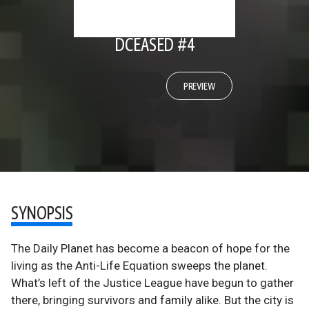
DCEASED #4
PREVIEW
SYNOPSIS
The Daily Planet has become a beacon of hope for the
living as the Anti-Life Equation sweeps the planet.
What’s left of the Justice League have begun to gather
there, bringing survivors and family alike. But the city is