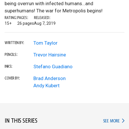
being overrun with infected humans…and
superhumans! The war for Metropolis begins!
RATING:
PAGES:
RELEASED:
15+
26 pages
Aug 7, 2019
Tom Taylor
WRITTEN BY:
Trevor Hairsine
PENCILS:
Stefano Guadiano
INKS:
Brad Anderson
COVER BY:
Andy Kubert
IN THIS SERIES
IN TH
SEE MORE