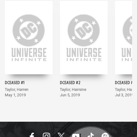
DCEASED #1
DCEASED #2
DCEASED #3
Taylor, Harren
Taylor, Hairsine
Taylor, Hairs
May 1, 2019
Jun 5, 2019
Jul 3, 2019