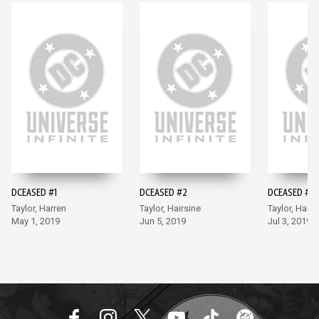
DCEASED #1
DCEASED #2
DCEASED #3
Taylor, Harren
Taylor, Hairsine
Taylor, Hairs
May 1, 2019
Jun 5, 2019
Jul 3, 2019