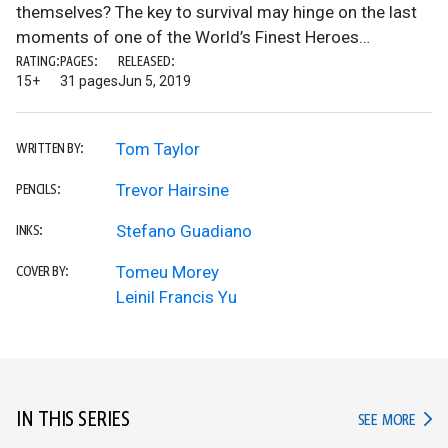
themselves? The key to survival may hinge on the last
moments of one of the World’s Finest Heroes…
RATING:
PAGES:
RELEASED:
15+
31 pages
Jun 5, 2019
Tom Taylor
WRITTEN BY:
Trevor Hairsine
PENCILS:
Stefano Guadiano
INKS:
Tomeu Morey
COVER BY:
Leinil Francis Yu
IN THIS SERIES
IN TH
SEE MORE