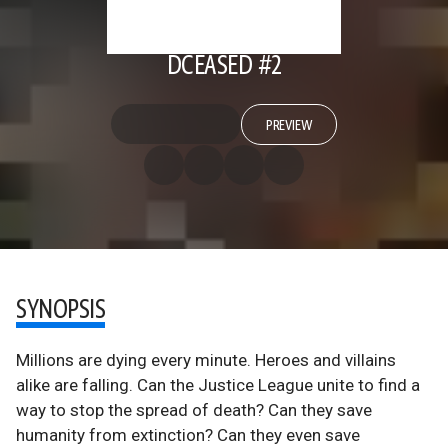
DCEASED #2
PREVIEW
SYNOPSIS
Millions are dying every minute. Heroes and villains
alike are falling. Can the Justice League unite to find a
way to stop the spread of death? Can they save
humanity from extinction? Can they even save