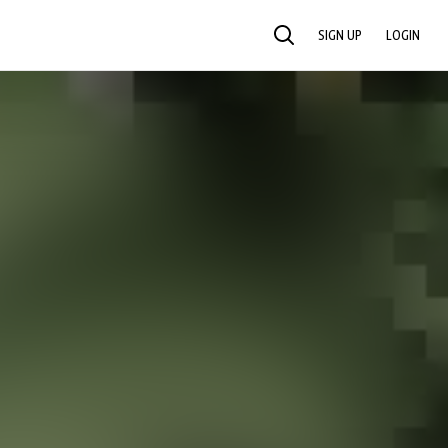
SIGN UP
LOGIN
SEARCH