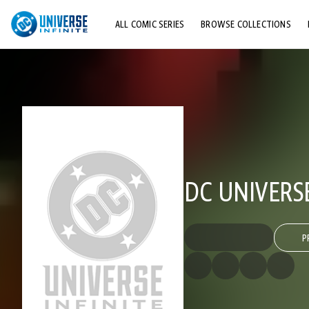
ALL COMIC SERIES
BROWSE COLLECTIONS
TOP STORYLINES
EXPLORE CHARACTERS
COMICS SHOWCASE
DC UNIVERS
P