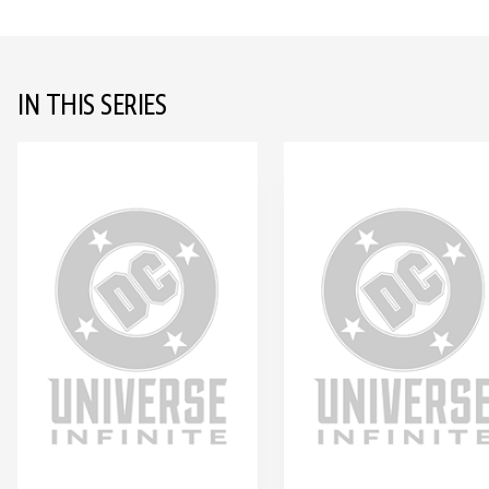
IN THIS SERIES