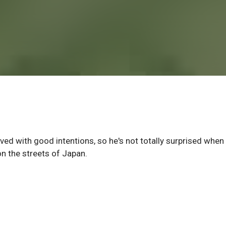
paved with good intentions, so he's not totally surprised when
 on the streets of Japan.