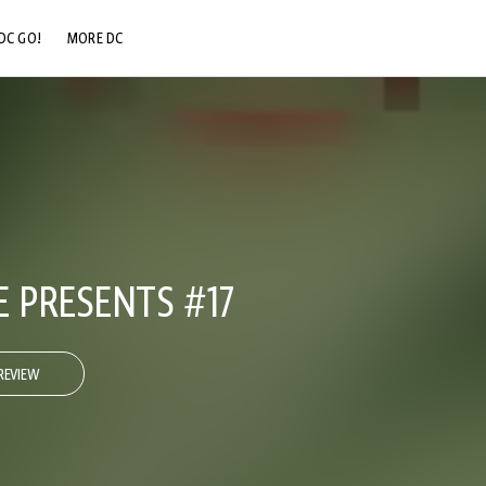
DC GO!
MORE DC
DC.COM
DC SHOP
DC COMMUNITY
DC ON HBO MAX
E PRESENTS #17
REVIEW