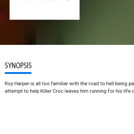
SYNOPSIS
Roy Harper is all too familiar with the road to hell being 
attempt to help Killer Croc leaves him running for his life