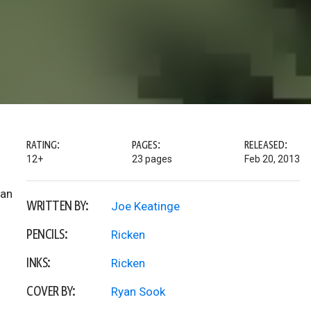
RATING:
PAGES:
RELEASED:
12+
23 pages
Feb 20, 2013
 an
WRITTEN BY:
Joe Keatinge
PENCILS:
Ricken
INKS:
Ricken
COVER BY:
Ryan Sook