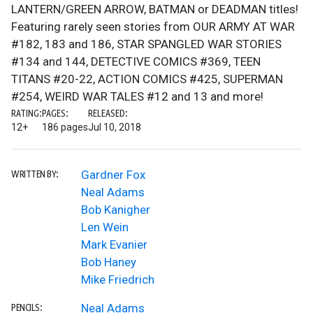
LANTERN/GREEN ARROW, BATMAN or DEADMAN titles!
Featuring rarely seen stories from OUR ARMY AT WAR
#182, 183 and 186, STAR SPANGLED WAR STORIES
#134 and 144, DETECTIVE COMICS #369, TEEN
TITANS #20-22, ACTION COMICS #425, SUPERMAN
#254, WEIRD WAR TALES #12 and 13 and more!
RATING:
PAGES:
RELEASED:
12+
186 pages
Jul 10, 2018
Gardner Fox
WRITTEN BY:
Neal Adams
Bob Kanigher
Len Wein
Mark Evanier
Bob Haney
Mike Friedrich
Neal Adams
PENCILS: