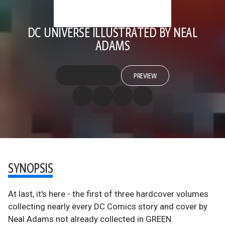
DC UNIVERSE ILLUSTRATED BY NEAL
ADAMS
PREVIEW
SYNOPSIS
At last, it's here - the first of three hardcover volumes
collecting nearly every DC Comics story and cover by
Neal Adams not already collected in GREEN