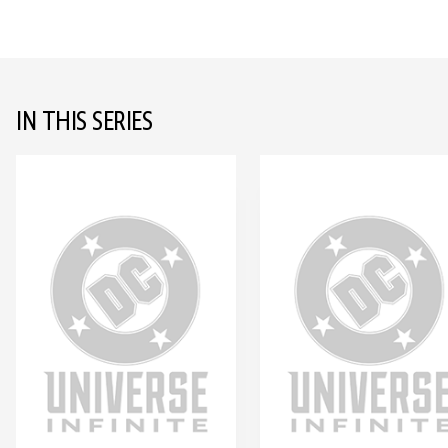
IN THIS SERIES