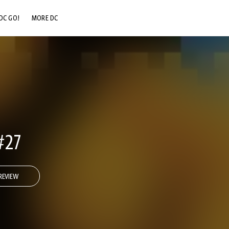
DC GO!
MORE DC
DC.COM
DC SHOP
DC COMMUNITY
DC ON HBO MAX
#27
REVIEW