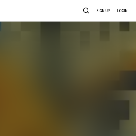
SIGN UP
LOGIN
SEARCH