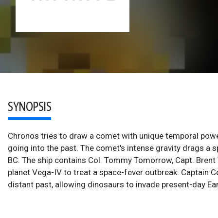
SYNOPSIS
Chronos tries to draw a comet with unique temporal power
going into the past. The comet's intense gravity drags a 
BC. The ship contains Col. Tommy Tomorrow, Capt. Brent 
planet Vega-IV to treat a space-fever outbreak. Captain
distant past, allowing dinosaurs to invade present-day Ear