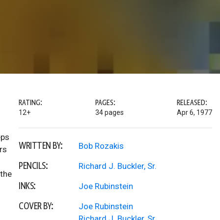
RATING:
PAGES:
RELEASED:
12+
34 pages
Apr 6, 1977
eps
WRITTEN BY:
Bob Rozakis
rs
PENCILS:
Richard J. Buckler, Sr.
 the
INKS:
Joe Rubinstein
COVER BY:
Joe Rubinstein
Richard J. Buckler, Sr.