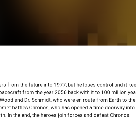
s from the future into 1977, but he loses control and it ke
spacecraft from the year 2056 back with it to 100 million yea
Wood and Dr. Schmidt, who were en route from Earth to the
 Comet battles Chronos, who has opened a time doorway into
th. In the end, the heroes join forces and defeat Chronos.