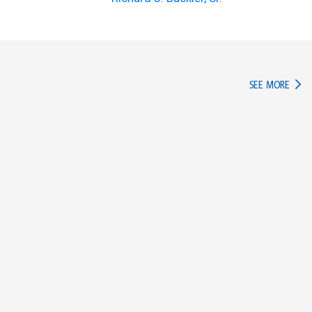
IN TH
SEE MORE