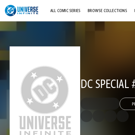
ALL COMIC SERIES
BROWSE COLLECTIONS
TOP STORYLINES
EXPLORE CHARACTERS
COMICS SHOWCASE
DC SPECIAL 
P