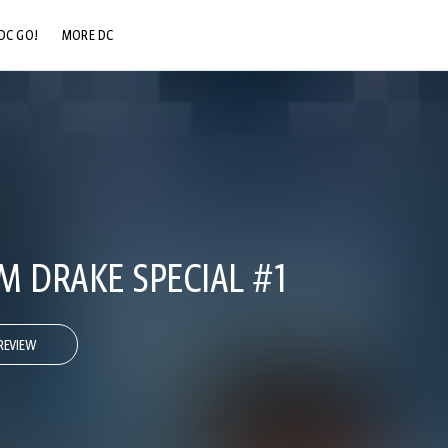
DC GO!
MORE DC
DC.COM
DC SHOP
DC COMMUNITY
DC ON HBO MAX
IM DRAKE SPECIAL #1
REVIEW