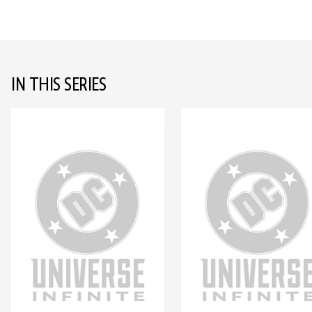
IN THIS SERIES