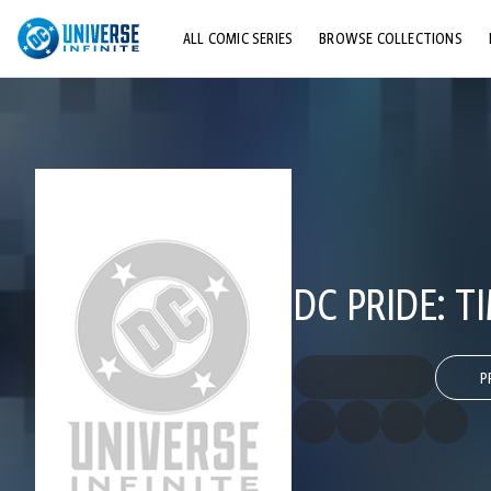
ALL COMIC SERIES
BROWSE COLLECTIONS
TOP STORYLINES
EXPLORE CHARACTERS
COMICS SHOWCASE
DC PRIDE: T
P