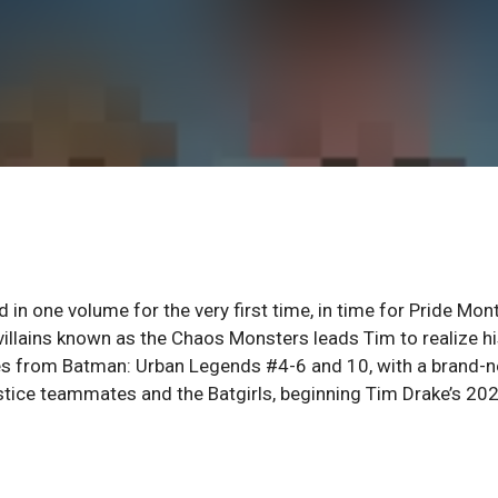
n one volume for the very first time, in time for Pride Mont
villains known as the Chaos Monsters leads Tim to realize h
ries from Batman: Urban Legends #4-6 and 10, with a brand-
stice teammates and the Batgirls, beginning Tim Drake’s 20