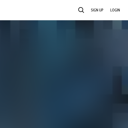
SIGN UP
LOGIN
SEARCH