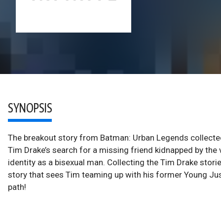
SYNOPSIS
The breakout story from Batman: Urban Legends collected i
Tim Drake’s search for a missing friend kidnapped by the 
identity as a bisexual man. Collecting the Tim Drake sto
story that sees Tim teaming up with his former Young Ju
path!