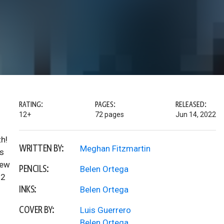
RATING:
PAGES:
RELEASED:
12+
72 pages
Jun 14, 2022
h!
WRITTEN BY:
Meghan Fitzmartin
is
new
PENCILS:
Belen Ortega
22
INKS:
Belen Ortega
COVER BY:
Luis Guerrero
Belen Ortega