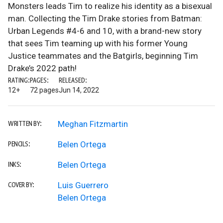
Monsters leads Tim to realize his identity as a bisexual
man. Collecting the Tim Drake stories from Batman:
Urban Legends #4-6 and 10, with a brand-new story
that sees Tim teaming up with his former Young
Justice teammates and the Batgirls, beginning Tim
Drake’s 2022 path!
RATING:
PAGES:
RELEASED:
12+
72 pages
Jun 14, 2022
Meghan Fitzmartin
WRITTEN BY:
Belen Ortega
PENCILS:
Belen Ortega
INKS:
Luis Guerrero
COVER BY:
Belen Ortega