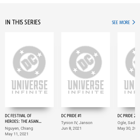
IN THIS SERIES
IN TH
SEE MORE
DC FESTIVAL OF
DC PRIDE #1
DC PRIDE 202
HEROES: THE ASIAN
Tynion IV, Janson
Ogle, Sadow
SUPERHERO
Nguyen, Chiang
Jun 8, 2021
May 30, 202
CELEBRATION #1
May 11, 2021