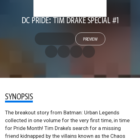
DC PRIDE: TIM DRAKE SPECIAL #1
PREVIEW
SYNOPSIS
The breakout story from Batman: Urban Legends
collected in one volume for the very first time, in time
for Pride Month! Tim Drake’s search for a missing
friend kidnapped by the villains known as the Chaos