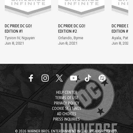
DC PRIDE DC GO!
DC PRIDE DC GO!
DC PRIDE DC
EDITION #1
EDITION #2
EDITION #3
Tynion IV, Nguyen
Orlando, Byrne
Ayala, Patri
Jun 8, 2021
Jun 8, 2021
Jun 8, 2021
HELP CENTER
TERMS OF USE
PRIVACY POLICY
COOKIE SETTINGS
AD CHOICES
PRESS INQUIRIES
© 2026 WARNER BROS. ENTERTAINMENT INC. ALL RIGHTS RESERVED.