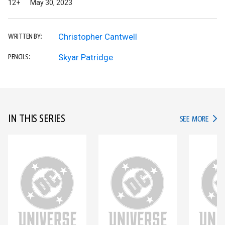
12+
May 30, 2023
Christopher Cantwell
WRITTEN BY:
Skyar Patridge
PENCILS:
IN THIS SERIES
IN TH
SEE MORE