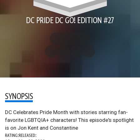
DC PRIDE DC GO! EDITION #27
SYNOPSIS
DC Celebrates Pride Month with stories starring fan-
favorite LGBTQIA+ characters! This episode's spotlight
is on Jon Kent and Constantine
RATING:
RELEASED: