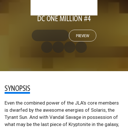
DC ONE MILLION #4
PREVIEW
SYNOPSIS
Even the combined power of the JLA's core members
is dwarfed by the awesome energies of Solaris, the
Tyrant Sun. And with Vandal Savage in possession of
what may be the last piece of Kryptonite in the galaxy,