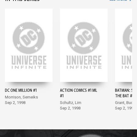
DC ONE MILLION #1
ACTION COMICS #1 ML
BATMAN: SH
#1
THE BAT #10
Morrison, Semeiks
Sep 2, 1998
Schultz, Lim
Grant, Buck
Sep 2, 1998
Sep 2, 1998