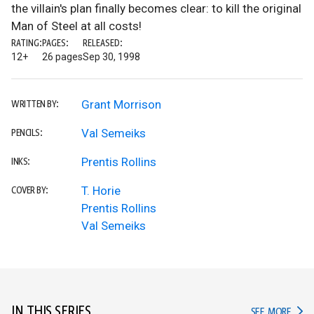
the villain's plan finally becomes clear: to kill the original
Man of Steel at all costs!
RATING:
PAGES:
RELEASED:
12+
26 pages
Sep 30, 1998
Grant Morrison
WRITTEN BY:
Val Semeiks
PENCILS:
Prentis Rollins
INKS:
T. Horie
COVER BY:
Prentis Rollins
Val Semeiks
IN THIS SERIES
IN TH
SEE MORE