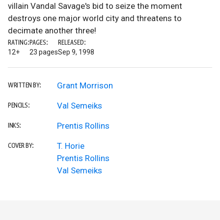
villain Vandal Savage's bid to seize the moment
destroys one major world city and threatens to
decimate another three!
RATING:
PAGES:
RELEASED:
12+
23 pages
Sep 9, 1998
Grant Morrison
WRITTEN BY:
Val Semeiks
PENCILS:
Prentis Rollins
INKS:
T. Horie
COVER BY:
Prentis Rollins
Val Semeiks