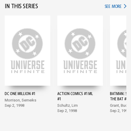
IN THIS SERIES
IN TH
SEE MORE
DC ONE MILLION #1
ACTION COMICS #1 ML
BATMAN: SH
#1
THE BAT #10
Morrison, Semeiks
Sep 2, 1998
Schultz, Lim
Grant, Buck
Sep 2, 1998
Sep 2, 1998