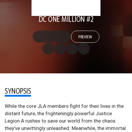
DC ONE MILLION #2
PREVIEW
SYNOPSIS
While the core JLA members fight for their lives in the
distant future, the frighteningly powerful Justice
Legion A rushes to save our world from the chaos
they've unwittingly unleashed. Meanwhile, the immortal