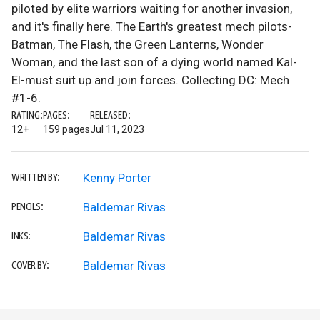
piloted by elite warriors waiting for another invasion,
and it's finally here. The Earth's greatest mech pilots-
Batman, The Flash, the Green Lanterns, Wonder
Woman, and the last son of a dying world named Kal-
El-must suit up and join forces. Collecting DC: Mech
#1-6.
RATING:
PAGES:
RELEASED:
12+
159 pages
Jul 11, 2023
Kenny Porter
WRITTEN BY:
Baldemar Rivas
PENCILS:
Baldemar Rivas
INKS:
Baldemar Rivas
COVER BY: