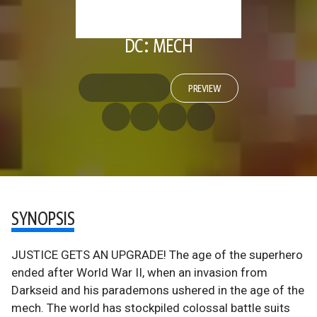
DC: MECH
PREVIEW
SYNOPSIS
JUSTICE GETS AN UPGRADE! The age of the superhero
ended after World War II, when an invasion from
Darkseid and his parademons ushered in the age of the
mech. The world has stockpiled colossal battle suits