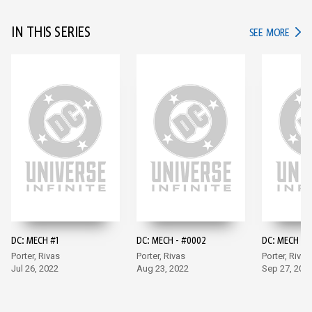
IN THIS SERIES
IN TH
SEE MORE
DC: MECH #1
DC: MECH - #0002
DC: MECH #3
Porter, Rivas
Porter, Rivas
Porter, Rivas
Jul 26, 2022
Aug 23, 2022
Sep 27, 202