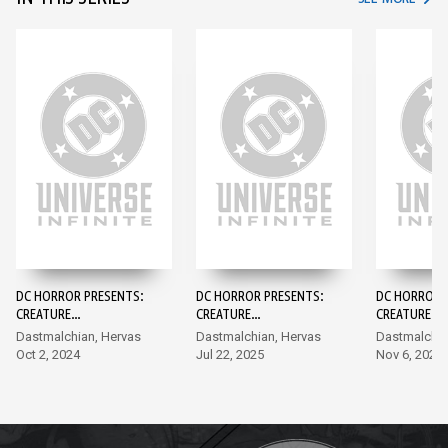
DC HORROR PRESENTS:
DC HORROR PRESENTS:
DC HORROR 
CREATURE
CREATURE
CREATURE
COMMANDOS #1
COMMANDOS
COMMANDOS
Dastmalchian, Hervas
Dastmalchian, Hervas
Dastmalchia
Oct 2, 2024
Jul 22, 2025
Nov 6, 2024