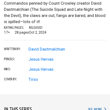
Commandos penned by Count Crowley creator David
Dastmalchian (The Suicide Squad and Late Night with
the Devil), the claws are out, fangs are bared, and blood
is spilled—lots of it!
RATING:
PAGES:
RELEASED:
17+
28 pages
Oct 2, 2024
David Dastmalchian
WRITTEN BY:
Jesus Hervas
PENCILS:
Jesus Hervas
INKS:
Tirso
COVER BY:
IN THIS SERIES
IN TH
SEE MORE