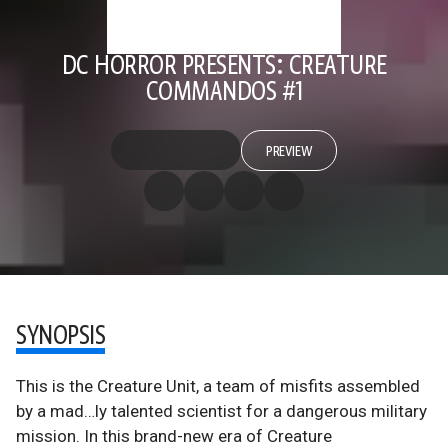
DC HORROR PRESENTS: CREATURE
COMMANDOS #1
PREVIEW
SYNOPSIS
This is the Creature Unit, a team of misfits assembled
by a mad…ly talented scientist for a dangerous military
mission. In this brand-new era of Creature