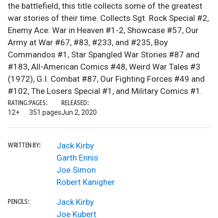
the battlefield, this title collects some of the greatest
war stories of their time. Collects Sgt. Rock Special #2,
Enemy Ace: War in Heaven #1-2, Showcase #57, Our
Army at War #67, #83, #233, and #235, Boy
Commandos #1, Star Spangled War Stories #87 and
#183, All-American Comics #48, Weird War Tales #3
(1972), G.I. Combat #87, Our Fighting Forces #49 and
#102, The Losers Special #1, and Military Comics #1.
RATING:
PAGES:
RELEASED:
12+
351 pages
Jun 2, 2020
Jack Kirby
WRITTEN BY:
Garth Ennis
Joe Simon
Robert Kanigher
Jack Kirby
PENCILS:
Joe Kubert