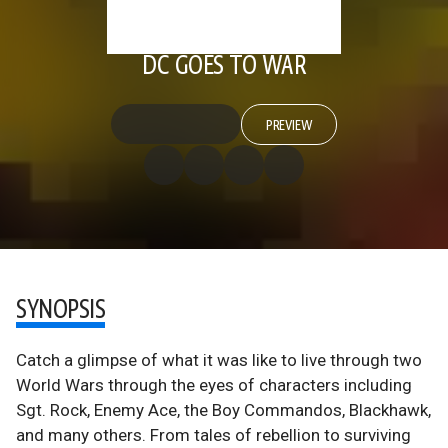
DC GOES TO WAR
PREVIEW
SYNOPSIS
Catch a glimpse of what it was like to live through two
World Wars through the eyes of characters including
Sgt. Rock, Enemy Ace, the Boy Commandos, Blackhawk,
and many others. From tales of rebellion to surviving