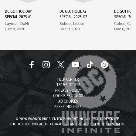
DC GO! HOLIDAY
DC GO! HOLIDAY
DC GO! HOLI
SPECIAL 2025 #1
SPECIAL 2025 #2
SPECIAL 2025
Layman, DaNi
Scheer, Lieber
Cohen, Carli
Dec 8, 2020
Dec 8, 2020
Dec 8, 2020
HELP CENTER
TERMS OF USE
PRIVACY POLICY
COOKIE SETTINGS
AD CHOICES
PRESS INQUIRIES
© 2026 WARNER BROS. ENTERTAINMENT INC. ALL RIGHTS RESERVED.
THE DC LOGO AND ALL DC CHARACTERS AND RELATED ELEMENTS © & TM DC.