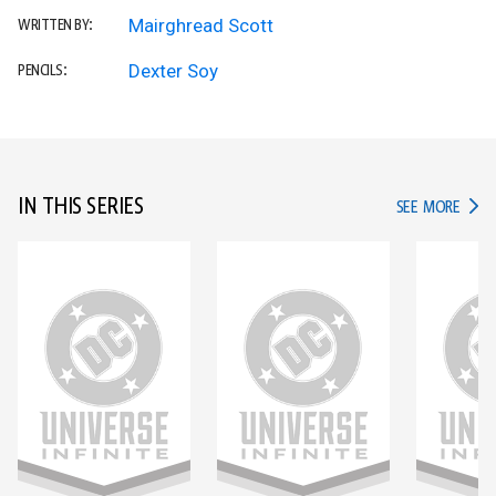
Mairghread Scott
WRITTEN BY:
Dexter Soy
PENCILS:
IN THIS SERIES
IN TH
SEE MORE