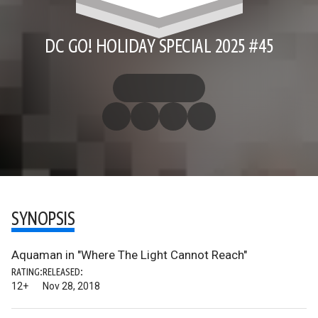
DC GO! HOLIDAY SPECIAL 2025 #45
SYNOPSIS
Aquaman in "Where The Light Cannot Reach"
RATING:
RELEASED:
12+
Nov 28, 2018