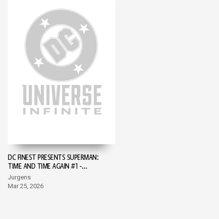
DC FINEST PRESENTS SUPERMAN:
TIME AND TIME AGAIN #1 -
SUPERMAN DAY 2026 EDITION #1
Jurgens
Mar 25, 2026