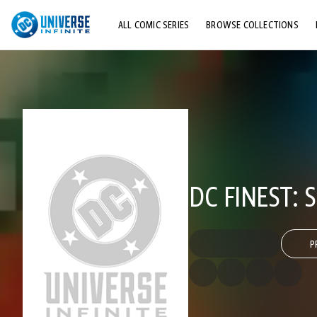
ALL COMIC SERIES
BROWSE COLLECTIONS
TOP STORYLINES
EXPLORE CHARACTERS
COMICS SHOWCASE
DC FINEST: 
P