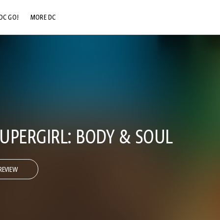
DC GO!
MORE DC
DC.COM
DC SHOP
DC COMMUNITY
DC ON HBO MAX
SUPERGIRL: BODY & SOUL
REVIEW