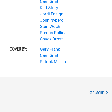
Cam Smith
Karl Story
Jordi Ensign
John Nyberg
Stan Woch
Prentis Rollins
Chuck Drost
COVER BY:
Gary Frank
Cam Smith
Patrick Martin
IN TH
SEE MORE