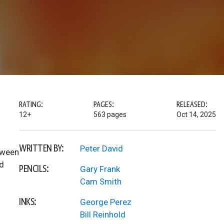
RATING:
PAGES:
RELEASED:
12+
563 pages
Oct 14, 2025
WRITTEN BY:
Peter David
tween
nd
PENCILS:
Gary Frank
Cam Smith
INKS:
George Perez
Bill Reinhold