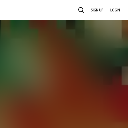
SIGN UP
LOGIN
SEARCH