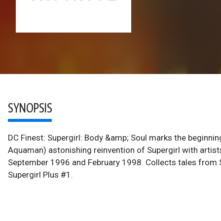
SYNOPSIS
DC Finest: Supergirl: Body &amp; Soul marks the beginning
Aquaman) astonishing reinvention of Supergirl with artis
September 1996 and February 1998. Collects tales from S
Supergirl Plus #1.