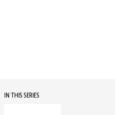
IN THIS SERIES