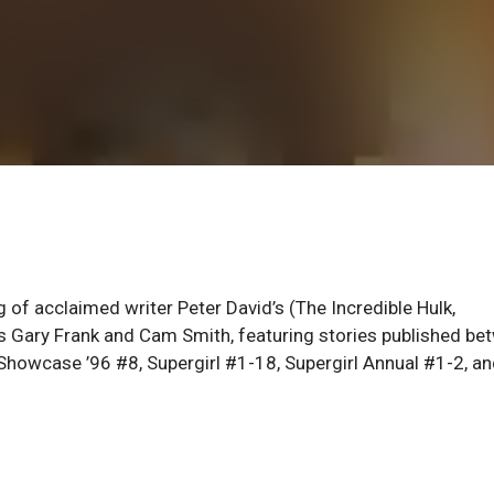
 of acclaimed writer Peter David’s (The Incredible Hulk,
ts Gary Frank and Cam Smith, featuring stories published be
howcase ’96 #8, Supergirl #1-18, Supergirl Annual #1-2, a