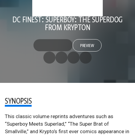
DC FINEST: SUPERBOY: THE SUPERDOG
FROM KRYPTON
PREVIEW
SYNOPSIS
This classic volume reprints adventures such as
“Superboy Meets Superlad,” “The Super Brat of
Smallville,” and Krypto’s first ever comics appearance in