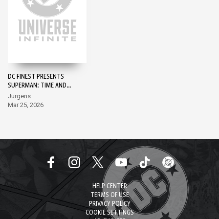
DC FINEST PRESENTS
SUPERMAN: TIME AND
TIME AGAIN #1 -
Jurgens
SUPERMAN DAY 2026
Mar 25, 2026
EDITION #1
HELP CENTER
TERMS OF USE
PRIVACY POLICY
COOKIE SETTINGS