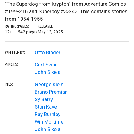
“The Superdog from Krypton” from Adventure Comics
#199-216 and Superboy #33-43. This contains stories
from 1954-1955
RATING:
PAGES:
RELEASED:
12+
542 pages
May 13, 2025
Otto Binder
WRITTEN BY:
Curt Swan
PENCILS:
John Sikela
George Klein
INKS:
Bruno Premiani
Sy Barry
Stan Kaye
Ray Burnley
Win Mortimer
John Sikela