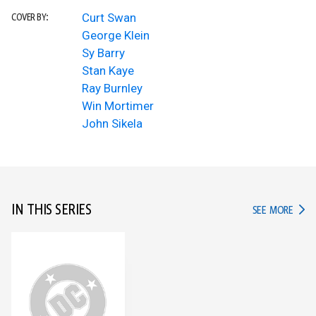
Curt Swan
COVER BY:
George Klein
Sy Barry
Stan Kaye
Ray Burnley
Win Mortimer
John Sikela
IN THIS SERIES
IN TH
SEE MORE