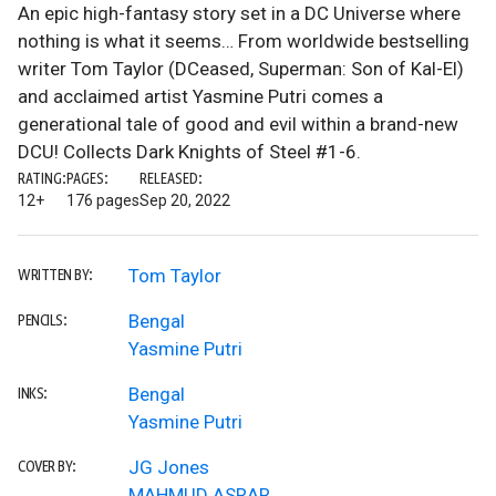
An epic high-fantasy story set in a DC Universe where
nothing is what it seems… From worldwide bestselling
writer Tom Taylor (DCeased, Superman: Son of Kal-El)
and acclaimed artist Yasmine Putri comes a
generational tale of good and evil within a brand-new
DCU! Collects Dark Knights of Steel #1-6.
RATING:
PAGES:
RELEASED:
12+
176 pages
Sep 20, 2022
Tom Taylor
WRITTEN BY:
Bengal
PENCILS:
Yasmine Putri
Bengal
INKS:
Yasmine Putri
JG Jones
COVER BY:
MAHMUD ASRAR