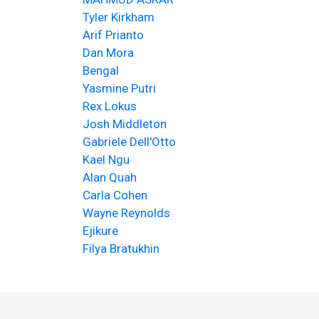
Tyler Kirkham
Arif Prianto
Dan Mora
Bengal
Yasmine Putri
Rex Lokus
Josh Middleton
Gabriele Dell'Otto
Kael Ngu
Alan Quah
Carla Cohen
Wayne Reynolds
Ejikure
Filya Bratukhin