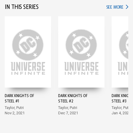
IN THIS SERIES
IN TH
SEE MORE
DARK KNIGHTS OF
DARK KNIGHTS OF
DARK KNIGH
STEEL #1
STEEL #2
STEEL #3
Taylor, Putri
Taylor, Putri
Taylor, Putri
Nov 2, 2021
Dec 7, 2021
Jan 4, 2022