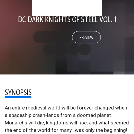
DC DARK KNIGHTS OF STEEL VOL. 1
PREVIEW
SYNOPSIS
An entire medieval world will be forever changed when
a spaceship crash-lands from a doomed planet.
Monarchs will die, kingdoms will rise, and what seemed
the end of the world for many…was only the beginning!