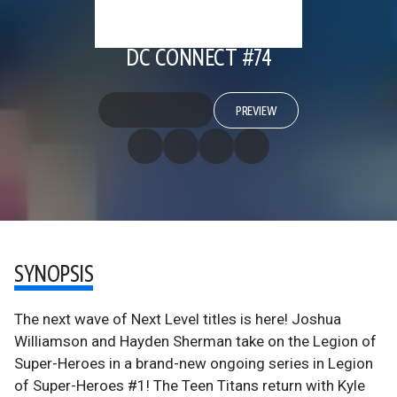
DC CONNECT #74
PREVIEW
SYNOPSIS
The next wave of Next Level titles is here! Joshua
Williamson and Hayden Sherman take on the Legion of
Super-Heroes in a brand-new ongoing series in Legion
of Super-Heroes #1! The Teen Titans return with Kyle