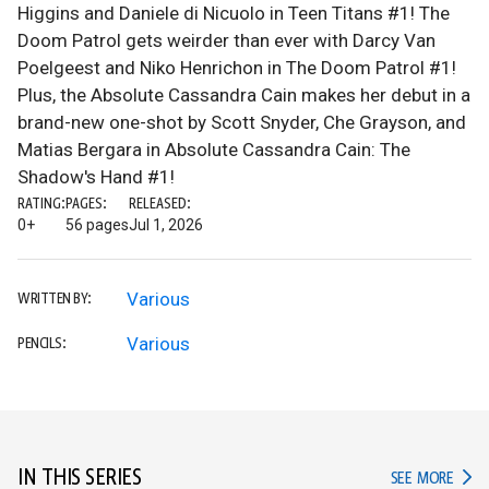
Higgins and Daniele di Nicuolo in Teen Titans #1! The
Doom Patrol gets weirder than ever with Darcy Van
Poelgeest and Niko Henrichon in The Doom Patrol #1!
Plus, the Absolute Cassandra Cain makes her debut in a
brand-new one-shot by Scott Snyder, Che Grayson, and
Matias Bergara in Absolute Cassandra Cain: The
Shadow's Hand #1!
RATING:
PAGES:
RELEASED:
0+
56 pages
Jul 1, 2026
Various
WRITTEN BY:
Various
PENCILS:
IN THIS SERIES
IN TH
SEE MORE