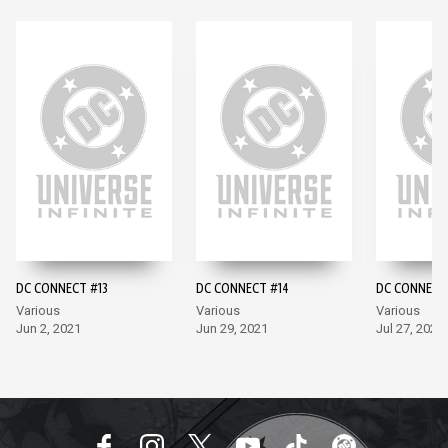
DC CONNECT #13
DC CONNECT #14
DC CONNECT
Various
Various
Various
Jun 2, 2021
Jun 29, 2021
Jul 27, 2021