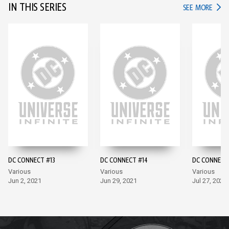
IN THIS SERIES
IN TH
SEE MORE
DC CONNECT #13
DC CONNECT #14
DC CONNECT
Various
Various
Various
Jun 2, 2021
Jun 29, 2021
Jul 27, 2021