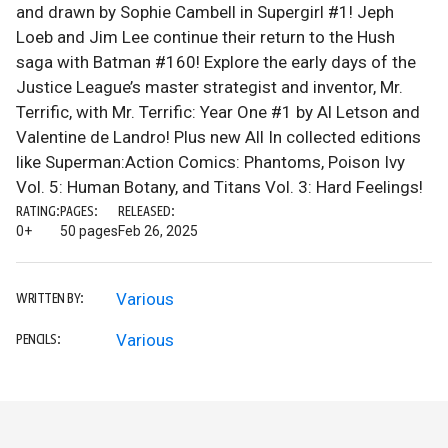
and drawn by Sophie Cambell in Supergirl #1! Jeph
Loeb and Jim Lee continue their return to the Hush
saga with Batman #160! Explore the early days of the
Justice League’s master strategist and inventor, Mr.
Terrific, with Mr. Terrific: Year One #1 by Al Letson and
Valentine de Landro! Plus new All In collected editions
like Superman:Action Comics: Phantoms, Poison Ivy
Vol. 5: Human Botany, and Titans Vol. 3: Hard Feelings!
RATING:
PAGES:
RELEASED:
0+
50 pages
Feb 26, 2025
Various
WRITTEN BY:
Various
PENCILS: