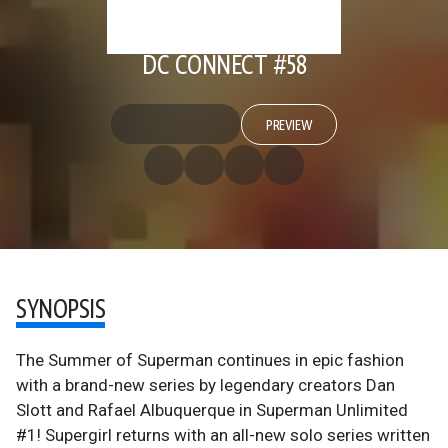
DC CONNECT #58
PREVIEW
SYNOPSIS
The Summer of Superman continues in epic fashion
with a brand-new series by legendary creators Dan
Slott and Rafael Albuquerque in Superman Unlimited
#1! Supergirl returns with an all-new solo series written