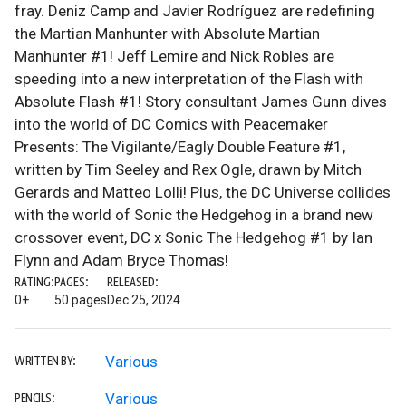
fray. Deniz Camp and Javier Rodríguez are redefining
the Martian Manhunter with Absolute Martian
Manhunter #1! Jeff Lemire and Nick Robles are
speeding into a new interpretation of the Flash with
Absolute Flash #1! Story consultant James Gunn dives
into the world of DC Comics with Peacemaker
Presents: The Vigilante/Eagly Double Feature #1,
written by Tim Seeley and Rex Ogle, drawn by Mitch
Gerards and Matteo Lolli! Plus, the DC Universe collides
with the world of Sonic the Hedgehog in a brand new
crossover event, DC x Sonic The Hedgehog #1 by Ian
Flynn and Adam Bryce Thomas!
RATING:
PAGES:
RELEASED:
0+
50 pages
Dec 25, 2024
Various
WRITTEN BY:
Various
PENCILS: