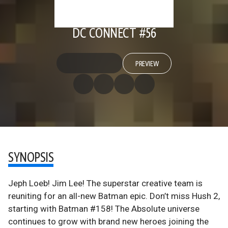
DC CONNECT #56
PREVIEW
SYNOPSIS
Jeph Loeb! Jim Lee! The superstar creative team is
reuniting for an all-new Batman epic. Don’t miss Hush 2,
starting with Batman #158! The Absolute universe
continues to grow with brand new heroes joining the