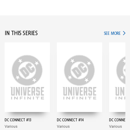
IN THIS SERIES
IN TH
SEE MORE
DC CONNECT #13
DC CONNECT #14
DC CONNECT
Various
Various
Various