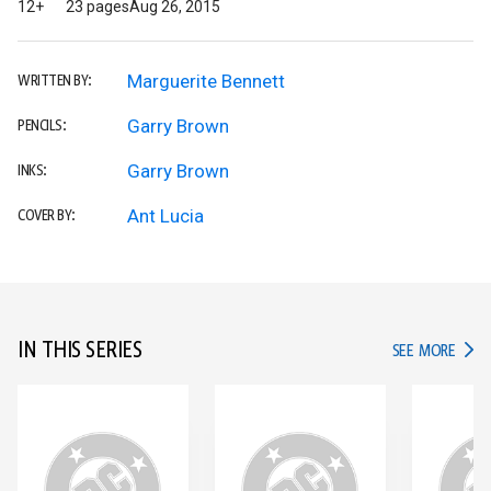
12+
23 pages
Aug 26, 2015
Marguerite Bennett
WRITTEN BY:
Garry Brown
PENCILS:
Garry Brown
INKS:
Ant Lucia
COVER BY:
IN THIS SERIES
IN TH
SEE MORE