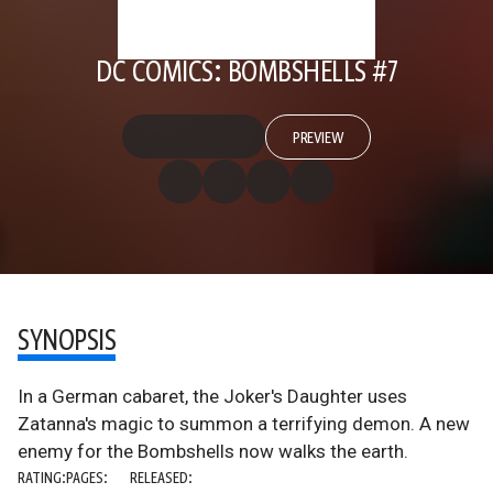
DC COMICS: BOMBSHELLS #7
PREVIEW
SYNOPSIS
In a German cabaret, the Joker's Daughter uses
Zatanna's magic to summon a terrifying demon. A new
enemy for the Bombshells now walks the earth.
RATING:
PAGES:
RELEASED: