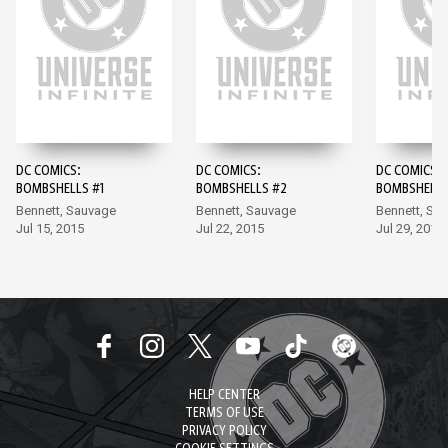
DC COMICS:
DC COMICS:
DC COMICS:
BOMBSHELLS #1
BOMBSHELLS #2
BOMBSHELLS
Bennett, Sauvage
Bennett, Sauvage
Bennett, Sa
Jul 15, 2015
Jul 22, 2015
Jul 29, 2015
HELP CENTER
TERMS OF USE
PRIVACY POLICY