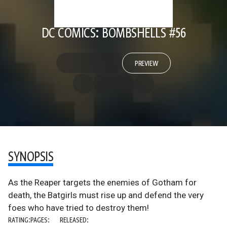
DC COMICS: BOMBSHELLS #56
PREVIEW
SYNOPSIS
As the Reaper targets the enemies of Gotham for
death, the Batgirls must rise up and defend the very
foes who have tried to destroy them!
RATING:
PAGES:
RELEASED: