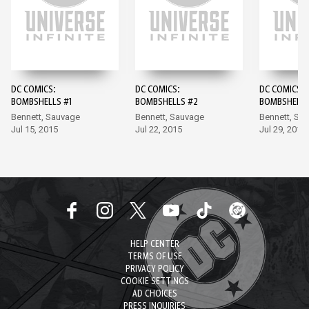
DC COMICS:
DC COMICS:
DC COMICS:
BOMBSHELLS #1
BOMBSHELLS #2
BOMBSHELLS
Bennett, Sauvage
Bennett, Sauvage
Bennett, Sa
Jul 15, 2015
Jul 22, 2015
Jul 29, 2015
HELP CENTER
TERMS OF USE
PRIVACY POLICY
COOKIE SETTINGS
AD CHOICES
PRESS INQUIRIES