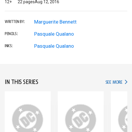
12+
22 pages
Aug 12, 2016
Marguerite Bennett
WRITTEN BY:
Pasquale Qualano
PENCILS:
Pasquale Qualano
INKS:
IN THIS SERIES
IN TH
SEE MORE