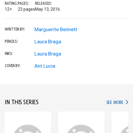
RATING:
PAGES:
RELEASED:
12+
23 pages
May 13, 2016
Marguerite Bennett
WRITTEN BY:
Laura Braga
PENCILS:
Laura Braga
INKS:
Ant Lucia
COVER BY:
IN THIS SERIES
IN TH
SEE MORE