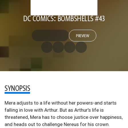
DC COMICS: BOMBSHELLS #43
PREVIEW
SYNOPSIS
Mera adjusts to a life without her powers-and starts
falling in love with Arthur. But as Arthur’s life is
threatened, Mera has to choose justice over happiness,
and heads out to challenge Nereus for his crown.