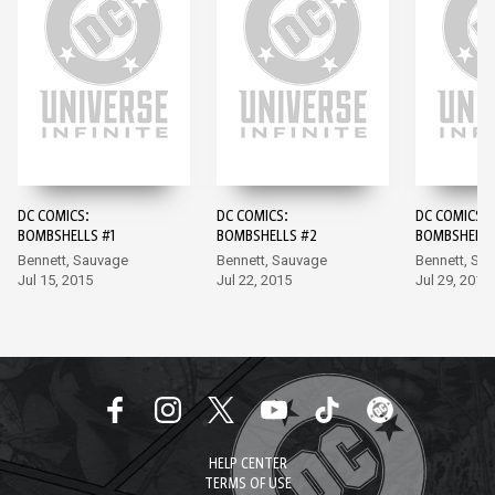
DC COMICS:
DC COMICS:
DC COMICS:
BOMBSHELLS #1
BOMBSHELLS #2
BOMBSHELLS
Bennett, Sauvage
Bennett, Sauvage
Bennett, Sa
Jul 15, 2015
Jul 22, 2015
Jul 29, 2015
HELP CENTER
TERMS OF USE