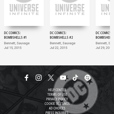
DC COMICS:
DC COMICS:
DC COMICS:
BOMBSHELLS #1
BOMBSHELLS #2
BOMBSHELLS
Bennett, Sauvage
Bennett, Sauvage
Bennett, Sa
Jul 15, 2015
Jul 22, 2015
Jul 29, 2015
HELP CENTER
TERMS OF USE
PRIVACY POLICY
COOKIE SETTINGS
AD CHOICES
PRESS INQUIRIES