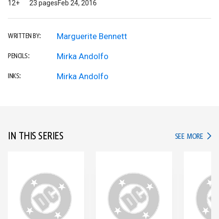
12+
23 pages
Feb 24, 2016
Marguerite Bennett
WRITTEN BY:
Mirka Andolfo
PENCILS:
Mirka Andolfo
INKS:
IN THIS SERIES
IN TH
SEE MORE