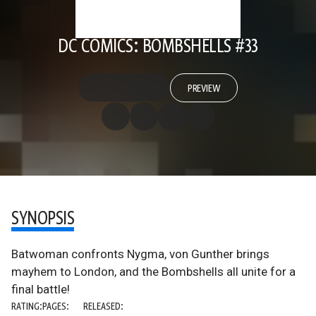
DC COMICS: BOMBSHELLS #33
PREVIEW
SYNOPSIS
Batwoman confronts Nygma, von Gunther brings
mayhem to London, and the Bombshells all unite for a
final battle!
RATING:
PAGES:
RELEASED: