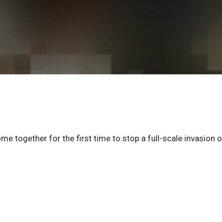
e together for the first time to stop a full-scale invasion o