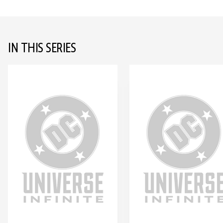
IN THIS SERIES