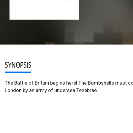
SYNOPSIS
The Battle of Britain begins here! The Bombshells must com
London by an army of undersea Tenebrae.