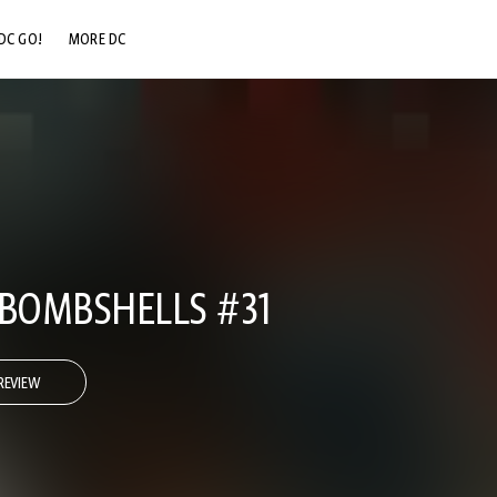
DC GO!
MORE DC
DC.COM
DC SHOP
DC COMMUNITY
DC ON HBO MAX
 BOMBSHELLS #31
REVIEW