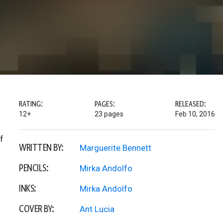
RATING:
PAGES:
RELEASED:
12+
23 pages
Feb 10, 2016
f
WRITTEN BY:
Marguerite Bennett
PENCILS:
Mirka Andolfo
INKS:
Mirka Andolfo
COVER BY:
Ant Lucia