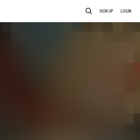
SIGN UP
LOGIN
SEARCH