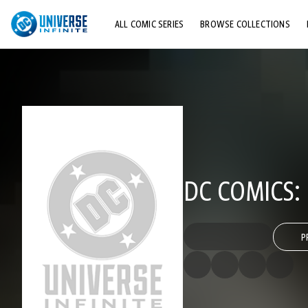
ALL COMIC SERIES
BROWSE COLLECTIONS
TOP STORYLINES
EXPLORE CHARACTERS
COMICS SHOWCASE
DC COMICS:
P