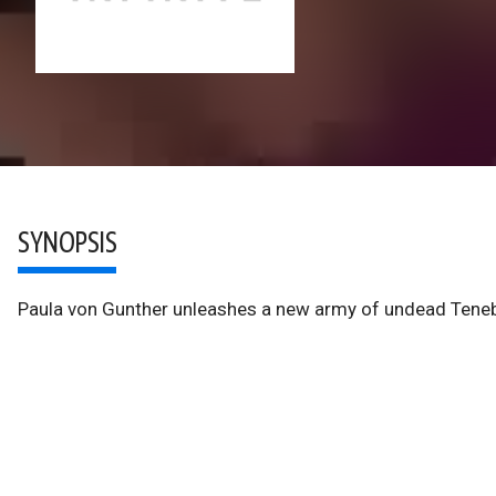
SYNOPSIS
Paula von Gunther unleashes a new army of undead Teneb