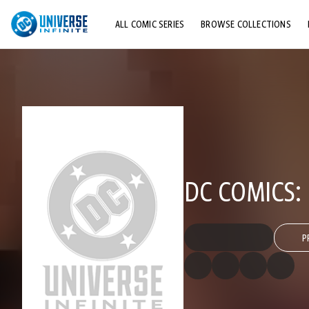
ALL COMIC SERIES
BROWSE COLLECTIONS
TOP STORYLINES
EXPLORE CHARACTERS
COMICS SHOWCASE
DC COMICS:
P