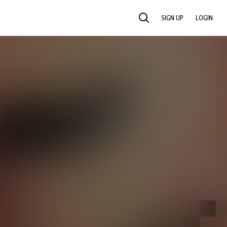
SIGN UP
LOGIN
SEARCH