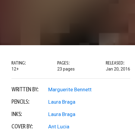
RATING:
PAGES:
RELEASED:
12+
23 pages
Jan 20, 2016
WRITTEN BY:
Marguerite Bennett
PENCILS:
Laura Braga
INKS:
Laura Braga
COVER BY:
Ant Lucia