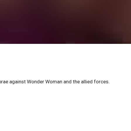
rae against Wonder Woman and the allied forces.