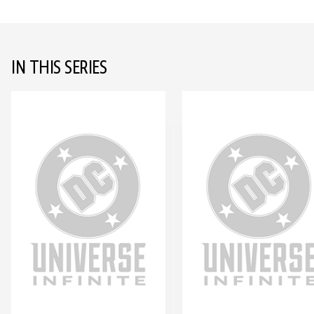
IN THIS SERIES