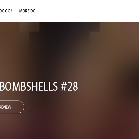
DC GO!
MORE DC
DC.COM
DC SHOP
DC COMMUNITY
DC ON HBO MAX
 BOMBSHELLS #28
REVIEW