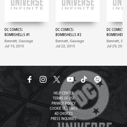
DC COMICS:
DC COMICS:
DC COMICS:
BOMBSHELLS #1
BOMBSHELLS #2
BOMBSHELLS
Bennett, Sauvage
Bennett, Sauvage
Bennett, Sa
Jul 15, 2015
Jul 22, 2015
Jul 29, 2015
HELP CENTER
TERMS OF USE
PRIVACY POLICY
COOKIE SETTINGS
AD CHOICES
PRESS INQUIRIES