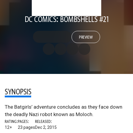
DC COMICS: BOMBSHELLS #21
PREVIEW
SYNOPSIS
The Batgirls’ adventure concludes as they face down
the deadly Nazi robot known as Moloch.
RATING:
PAGES:
RELEASED:
12+
23 pages
Dec 2, 2015