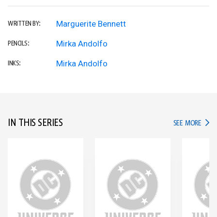
Marguerite Bennett
WRITTEN BY:
Mirka Andolfo
PENCILS:
Mirka Andolfo
INKS:
IN THIS SERIES
IN TH
SEE MORE