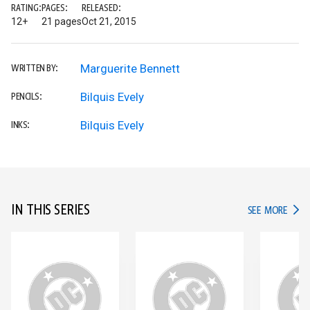
RATING:
PAGES:
RELEASED:
12+
21 pages
Oct 21, 2015
Marguerite Bennett
WRITTEN BY:
Bilquis Evely
PENCILS:
Bilquis Evely
INKS:
IN THIS SERIES
IN TH
SEE MORE