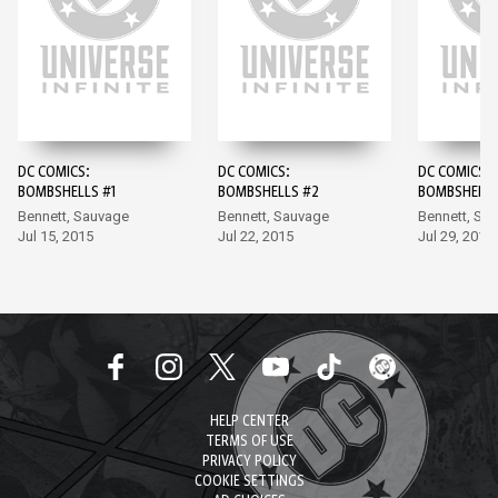
DC COMICS:
DC COMICS:
DC COMICS:
BOMBSHELLS #1
BOMBSHELLS #2
BOMBSHELLS
Bennett, Sauvage
Bennett, Sauvage
Bennett, Sa
Jul 15, 2015
Jul 22, 2015
Jul 29, 2015
HELP CENTER
TERMS OF USE
PRIVACY POLICY
COOKIE SETTINGS