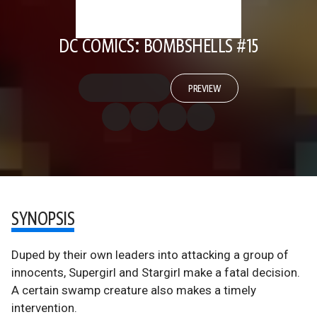
DC COMICS: BOMBSHELLS #15
PREVIEW
SYNOPSIS
Duped by their own leaders into attacking a group of
innocents, Supergirl and Stargirl make a fatal decision.
A certain swamp creature also makes a timely
intervention.