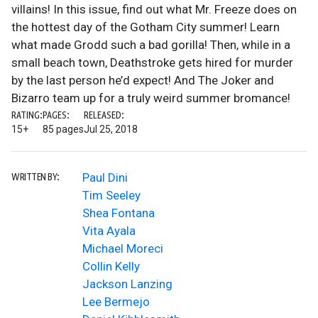
villains! In this issue, find out what Mr. Freeze does on
the hottest day of the Gotham City summer! Learn
what made Grodd such a bad gorilla! Then, while in a
small beach town, Deathstroke gets hired for murder
by the last person he’d expect! And The Joker and
Bizarro team up for a truly weird summer bromance!
RATING:
PAGES:
RELEASED:
15+
85 pages
Jul 25, 2018
Paul Dini
WRITTEN BY:
Tim Seeley
Shea Fontana
Vita Ayala
Michael Moreci
Collin Kelly
Jackson Lanzing
Lee Bermejo