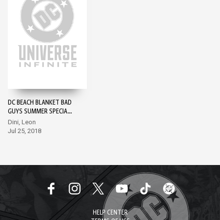
DC BEACH BLANKET BAD
GUYS SUMMER SPECIAL
#1
Dini, Leon
Jul 25, 2018
HELP CENTER