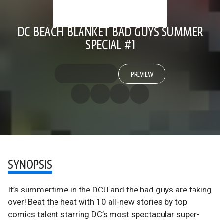
DC BEACH BLANKET BAD GUYS SUMMER
SPECIAL #1
PREVIEW
SYNOPSIS
It’s summertime in the DCU and the bad guys are taking
over! Beat the heat with 10 all-new stories by top
comics talent starring DC’s most spectacular super-