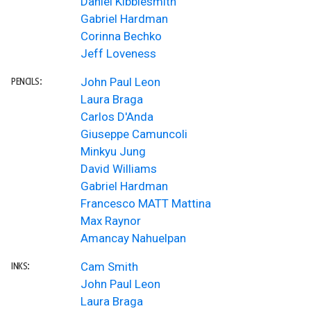
Daniel Kibblesmith
Gabriel Hardman
Corinna Bechko
Jeff Loveness
John Paul Leon
PENCILS:
Laura Braga
Carlos D'Anda
Giuseppe Camuncoli
Minkyu Jung
David Williams
Gabriel Hardman
Francesco MATT Mattina
Max Raynor
Amancay Nahuelpan
Cam Smith
INKS:
John Paul Leon
Laura Braga