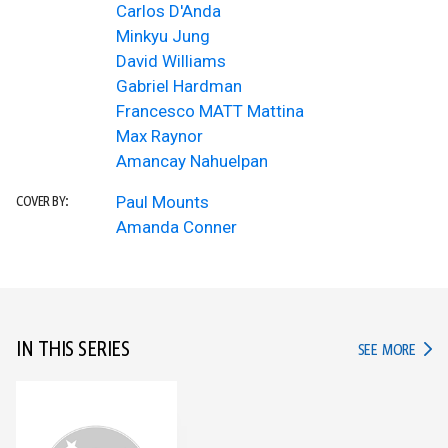
Carlos D'Anda
Minkyu Jung
David Williams
Gabriel Hardman
Francesco MATT Mattina
Max Raynor
Amancay Nahuelpan
Paul Mounts
COVER BY:
Amanda Conner
IN THIS SERIES
IN TH
SEE MORE