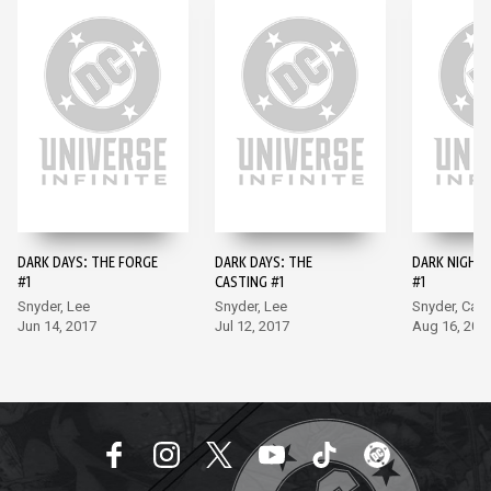
DARK DAYS: THE FORGE
DARK DAYS: THE
DARK NIGHTS
#1
CASTING #1
#1
Snyder, Lee
Snyder, Lee
Snyder, Capu
Jun 14, 2017
Jul 12, 2017
Aug 16, 201