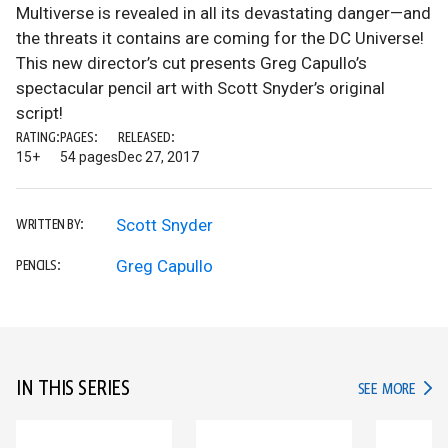
Multiverse is revealed in all its devastating danger—and
the threats it contains are coming for the DC Universe!
This new director’s cut presents Greg Capullo’s
spectacular pencil art with Scott Snyder’s original
script!
RATING:
PAGES:
RELEASED:
15+
54 pages
Dec 27, 2017
Scott Snyder
WRITTEN BY:
Greg Capullo
PENCILS:
IN THIS SERIES
IN TH
SEE MORE