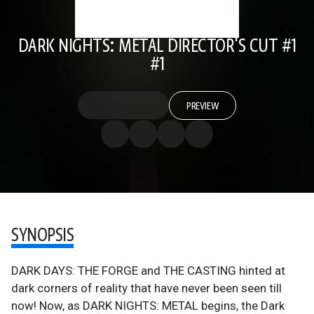
DARK NIGHTS: METAL DIRECTOR'S CUT #1
#1
PREVIEW
SYNOPSIS
DARK DAYS: THE FORGE and THE CASTING hinted at
dark corners of reality that have never been seen till
now! Now, as DARK NIGHTS: METAL begins, the Dark