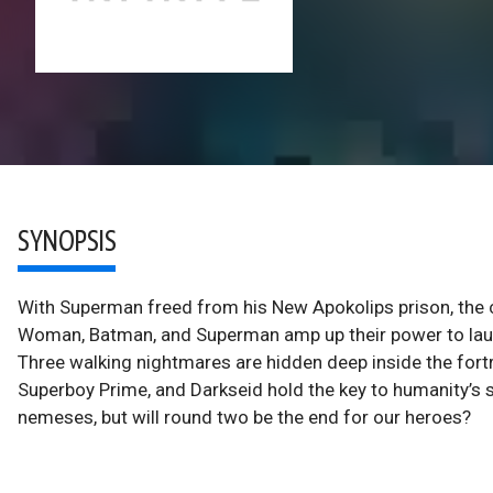
SYNOPSIS
With Superman freed from his New Apokolips prison, the cl
Woman, Batman, and Superman amp up their power to launc
Three walking nightmares are hidden deep inside the fortr
Superboy Prime, and Darkseid hold the key to humanity’s s
nemeses, but will round two be the end for our heroes?