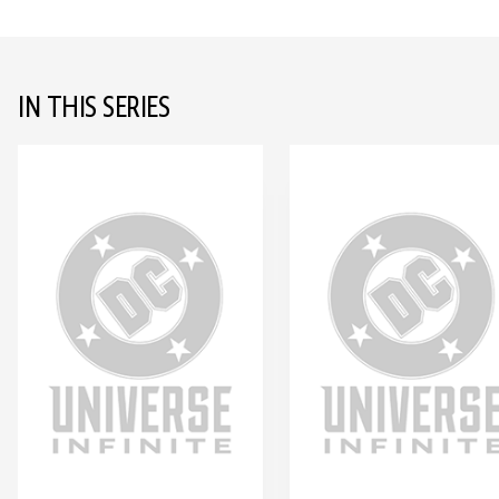
IN THIS SERIES