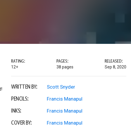
RATING:
PAGES:
RELEASED:
12+
38 pages
Sep 8, 2020
WRITTEN BY:
Scott Snyder
t!
PENCILS:
Francis Manapul
INKS:
Francis Manapul
COVER BY:
Francis Manapul