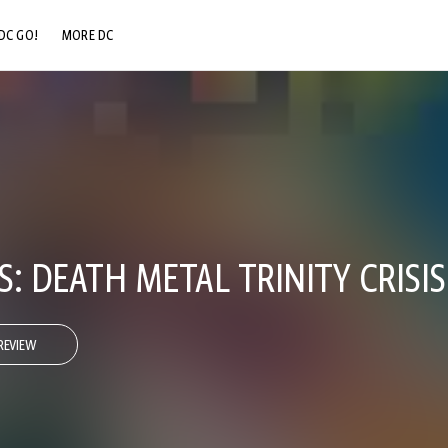
DC GO!
MORE DC
DC.COM
DC SHOP
DC COMMUNITY
DC ON HBO MAX
: DEATH METAL TRINITY CRISIS
REVIEW