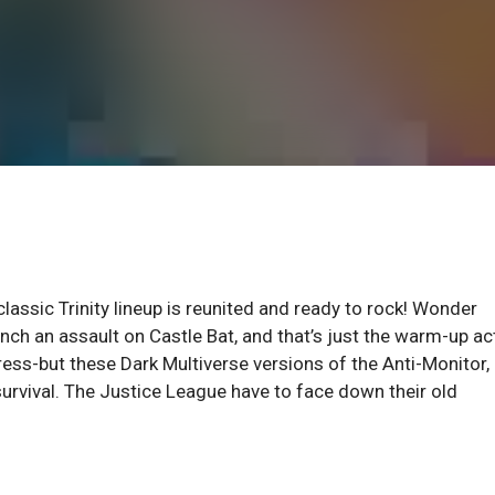
assic Trinity lineup is reunited and ready to rock! Wonder
h an assault on Castle Bat, and that’s just the warm-up ac
ess-but these Dark Multiverse versions of the Anti-Monitor,
urvival. The Justice League have to face down their old