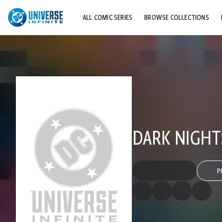
ALL COMIC SERIES
BROWSE COLLECTIONS
TOP STORYLINES
EXPLORE CHARACTERS
COMICS SHOWCASE
DARK NIGHTS
P