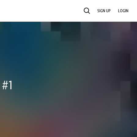
SIGN UP
LOGIN
SEARCH
 #1