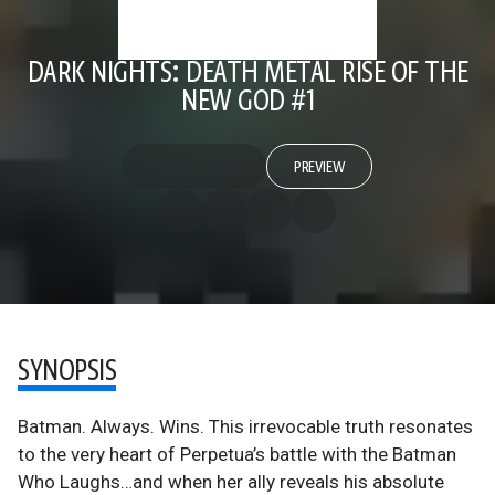
DARK NIGHTS: DEATH METAL RISE OF THE
NEW GOD #1
PREVIEW
SYNOPSIS
Batman. Always. Wins. This irrevocable truth resonates
to the very heart of Perpetua’s battle with the Batman
Who Laughs…and when her ally reveals his absolute