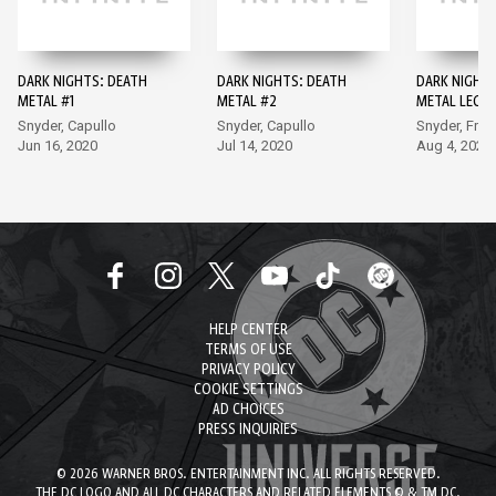
DARK NIGHTS: DEATH
DARK NIGHTS: DEATH
DARK NIGHTS
METAL #1
METAL #2
METAL LEGE
THE DARK KN
Snyder, Capullo
Snyder, Capullo
Snyder, Fran
Jun 16, 2020
Jul 14, 2020
Aug 4, 2020
HELP CENTER
TERMS OF USE
PRIVACY POLICY
COOKIE SETTINGS
AD CHOICES
PRESS INQUIRIES
© 2026 WARNER BROS. ENTERTAINMENT INC. ALL RIGHTS RESERVED.
THE DC LOGO AND ALL DC CHARACTERS AND RELATED ELEMENTS © & TM DC.