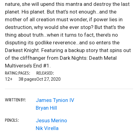
nature, she will upend this mantra and destroy the last
planet. His planet. But that’s not enough…and the
mother of all creation must wonder, if power lies in
destruction, why would she ever stop? But that’s the
thing about truth…when it turns to fact, there’s no
disputing its godlike reverence…and so enters the
Darkest Knight. Featuring a backup story that spins out
of the cliffhanger from Dark Nights: Death Metal
Multiverse’s End #1.
RATING:
PAGES:
RELEASED:
12+
38 pages
Oct 27, 2020
James Tynion IV
WRITTEN BY:
Bryan Hill
Jesus Merino
PENCILS:
Nik Virella