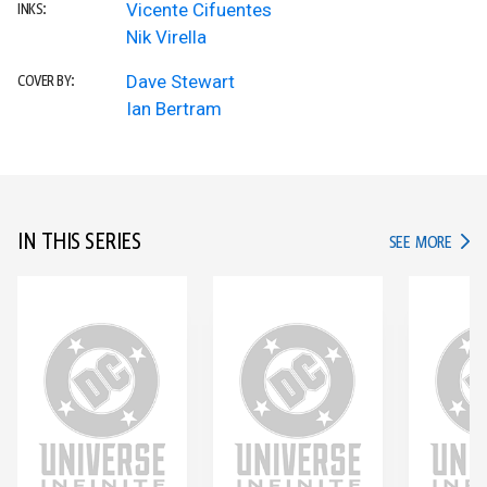
Vicente Cifuentes
INKS:
Nik Virella
Dave Stewart
COVER BY:
Ian Bertram
IN THIS SERIES
IN TH
SEE MORE