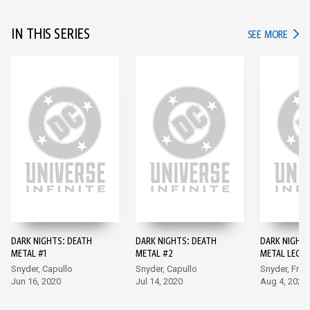
IN THIS SERIES
IN TH
SEE MORE
DARK NIGHTS: DEATH
DARK NIGHTS: DEATH
DARK NIGHTS
METAL #1
METAL #2
METAL LEGE
THE DARK KN
Snyder, Capullo
Snyder, Capullo
Snyder, Fran
Jun 16, 2020
Jul 14, 2020
Aug 4, 2020