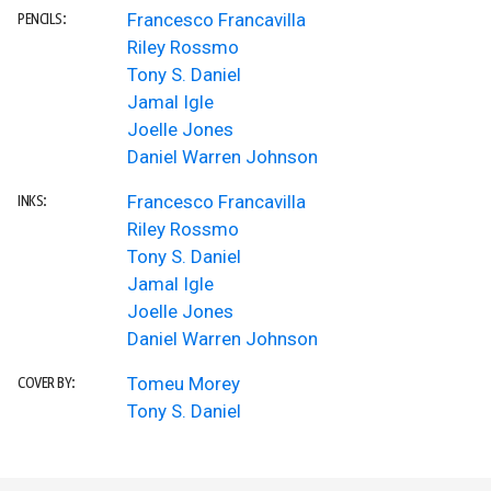
Francesco Francavilla
PENCILS:
Riley Rossmo
Tony S. Daniel
Jamal Igle
Joelle Jones
Daniel Warren Johnson
Francesco Francavilla
INKS:
Riley Rossmo
Tony S. Daniel
Jamal Igle
Joelle Jones
Daniel Warren Johnson
Tomeu Morey
COVER BY:
Tony S. Daniel