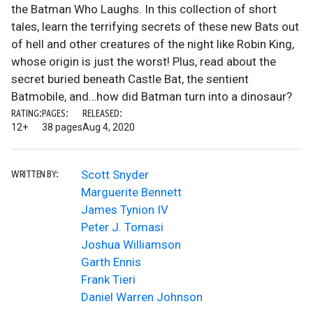
the Batman Who Laughs. In this collection of short
tales, learn the terrifying secrets of these new Bats out
of hell and other creatures of the night like Robin King,
whose origin is just the worst! Plus, read about the
secret buried beneath Castle Bat, the sentient
Batmobile, and…how did Batman turn into a dinosaur?
RATING:
PAGES:
RELEASED:
12+
38 pages
Aug 4, 2020
Scott Snyder
WRITTEN BY:
Marguerite Bennett
James Tynion IV
Peter J. Tomasi
Joshua Williamson
Garth Ennis
Frank Tieri
Daniel Warren Johnson