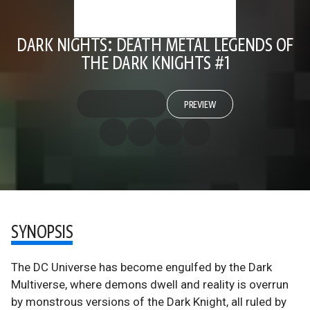
DARK NIGHTS: DEATH METAL LEGENDS OF
THE DARK KNIGHTS #1
PREVIEW
SYNOPSIS
The DC Universe has become engulfed by the Dark
Multiverse, where demons dwell and reality is overrun
by monstrous versions of the Dark Knight, all ruled by